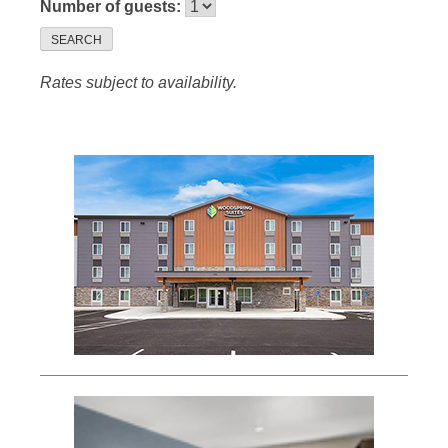
Number of guests:
SEARCH
Rates subject to availability.