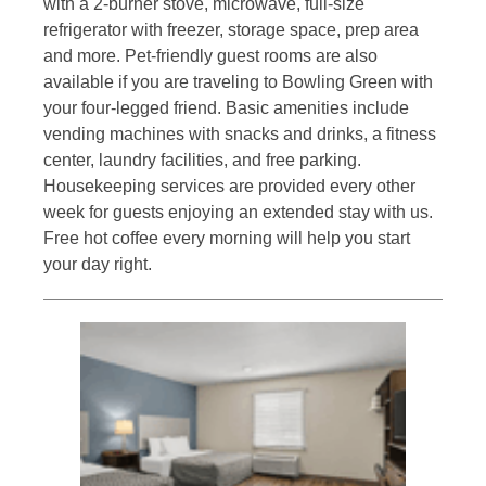
with a 2-burner stove, microwave, full-size
refrigerator with freezer, storage space, prep area
and more. Pet-friendly guest rooms are also
available if you are traveling to Bowling Green with
your four-legged friend. Basic amenities include
vending machines with snacks and drinks, a fitness
center, laundry facilities, and free parking.
Housekeeping services are provided every other
week for guests enjoying an extended stay with us.
Free hot coffee every morning will help you start
your day right.