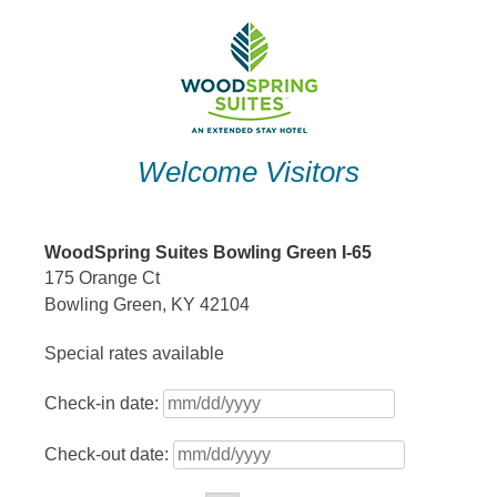
Skip
to
content
Welcome Visitors
WoodSpring Suites Bowling Green I-65
175 Orange Ct
Bowling Green, KY 42104
Special rates available
Check-in date:
Check-out date: