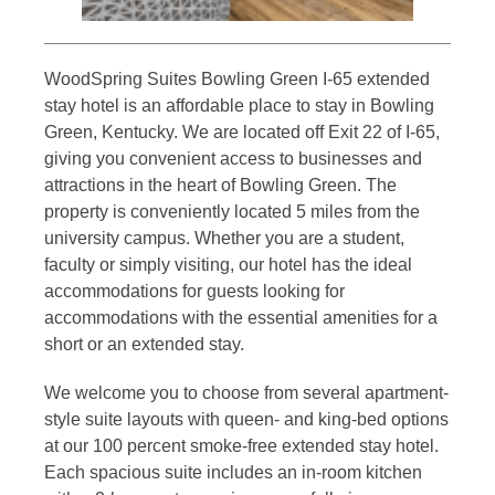
WoodSpring Suites Bowling Green I-65 extended
stay hotel is an affordable place to stay in Bowling
Green, Kentucky. We are located off Exit 22 of I-65,
giving you convenient access to businesses and
attractions in the heart of Bowling Green. The
property is conveniently located 5 miles from the
university campus. Whether you are a student,
faculty or simply visiting, our hotel has the ideal
accommodations for guests looking for
accommodations with the essential amenities for a
short or an extended stay.
We welcome you to choose from several apartment-
style suite layouts with queen- and king-bed options
at our 100 percent smoke-free extended stay hotel.
Each spacious suite includes an in-room kitchen