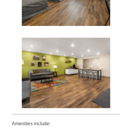
Amenities include: