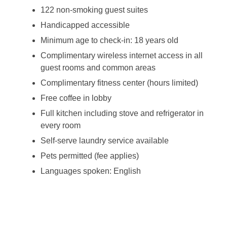
122 non-smoking guest suites
Handicapped accessible
Minimum age to check-in: 18 years old
Complimentary wireless internet access in all
guest rooms and common areas
Complimentary fitness center (hours limited)
Free coffee in lobby
Full kitchen including stove and refrigerator in
every room
Self-serve laundry service available
Pets permitted (fee applies)
Languages spoken: English