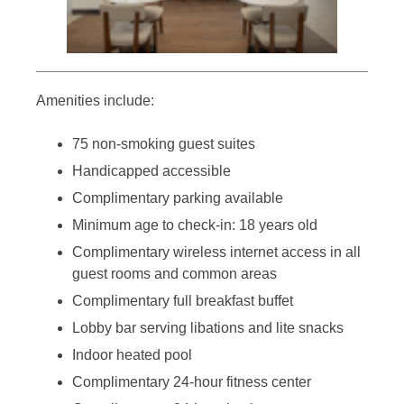
Amenities include:
75 non-smoking guest suites
Handicapped accessible
Complimentary parking available
Minimum age to check-in: 18 years old
Complimentary wireless internet access in all
guest rooms and common areas
Complimentary full breakfast buffet
Lobby bar serving libations and lite snacks
Indoor heated pool
Complimentary 24-hour fitness center