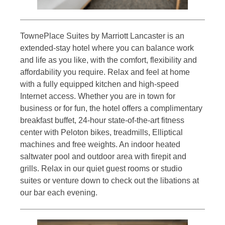
TownePlace Suites by Marriott Lancaster is an
extended-stay hotel where you can balance work
and life as you like, with the comfort, flexibility and
affordability you require. Relax and feel at home
with a fully equipped kitchen and high-speed
Internet access. Whether you are in town for
business or for fun, the hotel offers a complimentary
breakfast buffet, 24-hour state-of-the-art fitness
center with Peloton bikes, treadmills, Elliptical
machines and free weights. An indoor heated
saltwater pool and outdoor area with firepit and
grills. Relax in our quiet guest rooms or studio
suites or venture down to check out the libations at
our bar each evening.