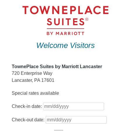
Skip
to
content
Welcome Visitors
TownePlace Suites by Marriott Lancaster
720 Enterprise Way
Lancaster, PA 17601
Special rates available
Check-in date:
Check-out date: