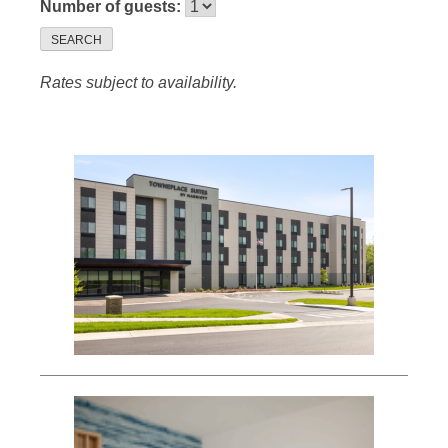
Number of guests:
SEARCH
Rates subject to availability.