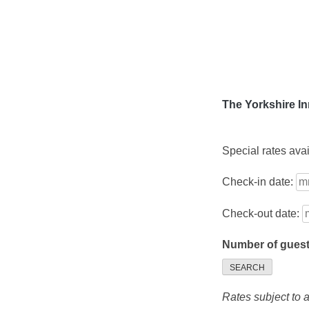
Skip
to
content
The Yorkshire I
Special rates ava
Check-in date:
Check-out date:
Number of gues
SEARCH
Rates subject to av