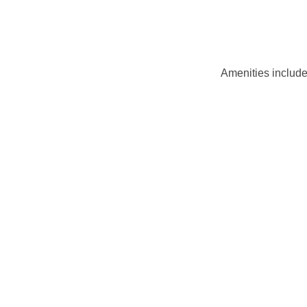
Amenities include