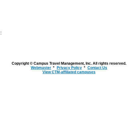
:
Copyright © Campus Travel Management, Inc. All rights reserved.
Webmaster
Privacy Policy
Contact Us
View CTM-affiliated campuses