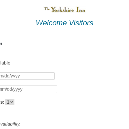
Welcome Visitors
nn
ilable
ts:
ailability.