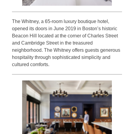
The Whitney, a 65-room luxury boutique hotel,
opened its doors in June 2019 in Boston’s historic
Beacon Hill located at the corner of Charles Street
and Cambridge Street in the treasured
neighborhood. The Whitney offers guests generous
hospitality through sophisticated simplicity and
cultured comforts.