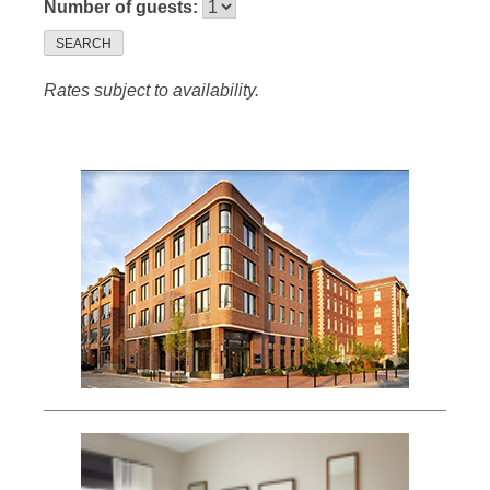
Number of guests:
SEARCH
Rates subject to availability.