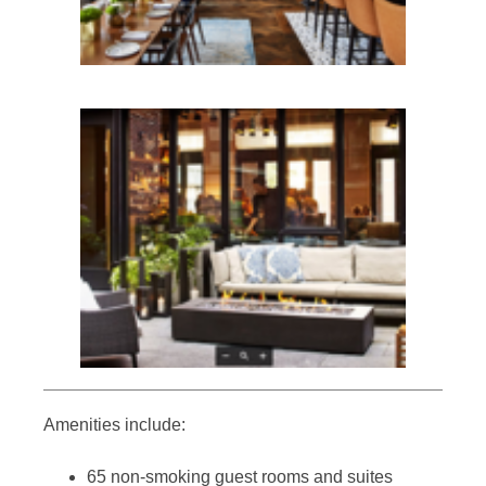
Amenities include:
65 non-smoking guest rooms and suites