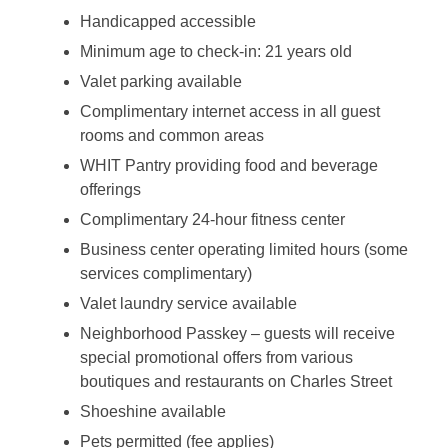
Handicapped accessible
Minimum age to check-in: 21 years old
Valet parking available
Complimentary internet access in all guest
rooms and common areas
WHIT Pantry providing food and beverage
offerings
Complimentary 24-hour fitness center
Business center operating limited hours (some
services complimentary)
Valet laundry service available
Neighborhood Passkey – guests will receive
special promotional offers from various
boutiques and restaurants on Charles Street
Shoeshine available
Pets permitted (fee applies)