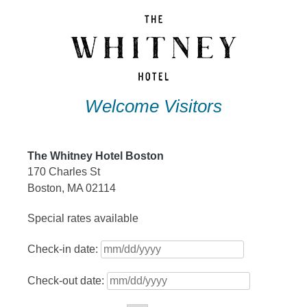
Skip
to
content
Welcome Visitors
The Whitney Hotel Boston
170 Charles St
Boston, MA 02114
Special rates available
Check-in date:
Check-out date: