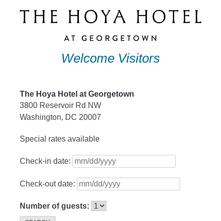
Skip
to
content
Welcome Visitors
The Hoya Hotel at Georgetown
3800 Reservoir Rd NW
Washington, DC 20007
Special rates available
Check-in date:
Check-out date:
Number of guests: