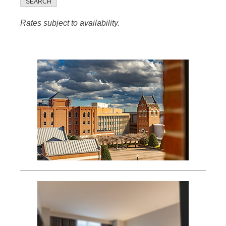
SEARCH
Rates subject to availability.