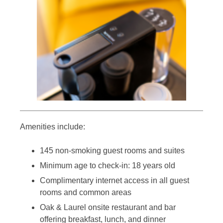
Amenities include:
145 non-smoking guest rooms and suites
Minimum age to check-in: 18 years old
Complimentary internet access in all guest
rooms and common areas
Oak & Laurel onsite restaurant and bar
offering breakfast, lunch, and dinner