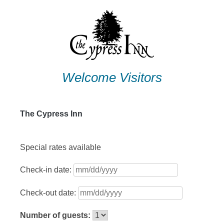
Skip
to
content
Welcome Visitors
The Cypress Inn
Special rates available
Check-in date:
Check-out date:
Number of guests: