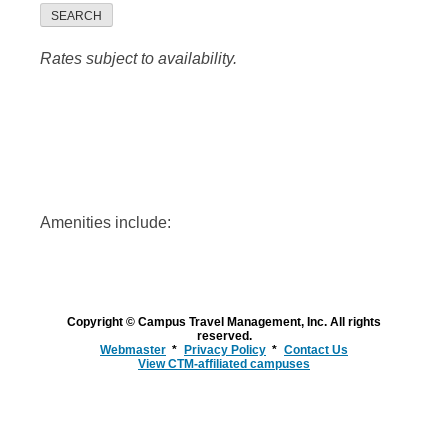
SEARCH
Rates subject to availability.
Amenities include:
Copyright © Campus Travel Management, Inc. All rights
reserved.
Webmaster
Privacy Policy
Contact Us
View CTM-affiliated campuses