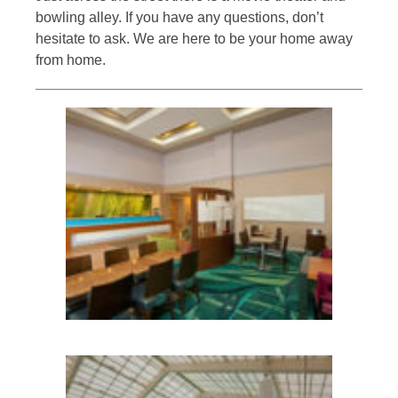
bowling alley. If you have any questions, don’t
hesitate to ask. We are here to be your home away
from home.