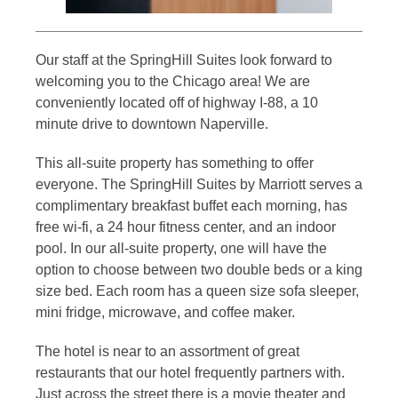
Our staff at the SpringHill Suites look forward to
welcoming you to the Chicago area! We are
conveniently located off of highway I-88, a 10
minute drive to downtown Naperville.
This all-suite property has something to offer
everyone. The SpringHill Suites by Marriott serves a
complimentary breakfast buffet each morning, has
free wi-fi, a 24 hour fitness center, and an indoor
pool. In our all-suite property, one will have the
option to choose between two double beds or a king
size bed. Each room has a queen size sofa sleeper,
mini fridge, microwave, and coffee maker.
The hotel is near to an assortment of great
restaurants that our hotel frequently partners with.
Just across the street there is a movie theater and