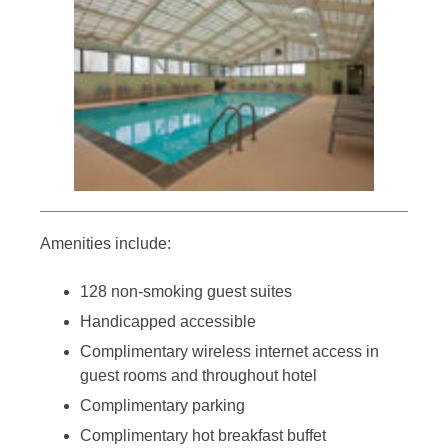
Amenities include:
128 non-smoking guest suites
Handicapped accessible
Complimentary wireless internet access in
guest rooms and throughout hotel
Complimentary parking
Complimentary hot breakfast buffet