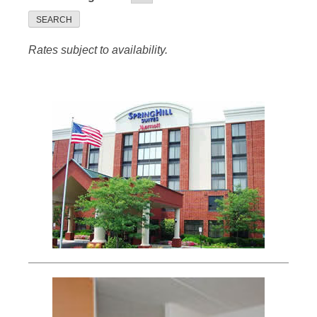
SEARCH
Rates subject to availability.