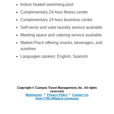
Indoor heated swimming pool
Complimentary 24-hour fitness center
Complimentary 24-hour business center
Self-serve and valet laundry service available
Meeting space and catering service available
Market Place offering snacks, beverages, and
sundries
Languages spoken: English, Spanish
Copyright © Campus Travel Management, Inc. All rights
reserved.
Webmaster
Privacy Policy
Contact Us
View CTM-affiliated campuses