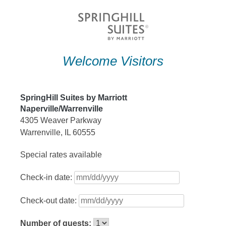
Skip
to
content
Welcome Visitors
SpringHill Suites by Marriott
Naperville/Warrenville
4305 Weaver Parkway
Warrenville, IL 60555
Special rates available
Check-in date:
Check-out date:
Number of guests: