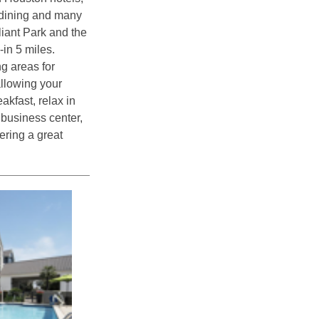
, dining and many
liant Park and the
in 5 miles.
ng areas for
allowing your
eakfast, relax in
 business center,
ering a great