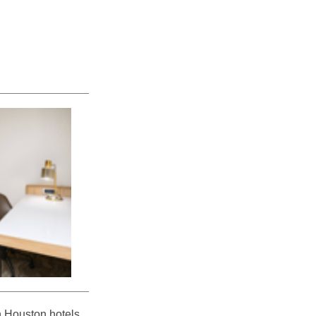
n Houston hotels,