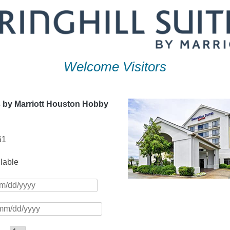
Welcome Visitors
s by Marriott Houston Hobby
61
ilable