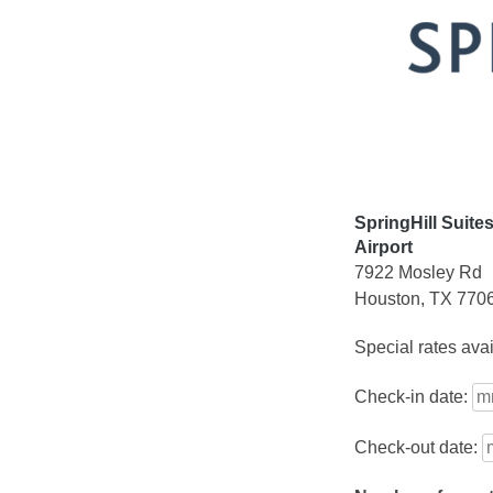
Skip
to
content
SpringHill Suite
Airport
7922 Mosley Rd
Houston, TX 770
Special rates ava
Check-in date:
Check-out date: