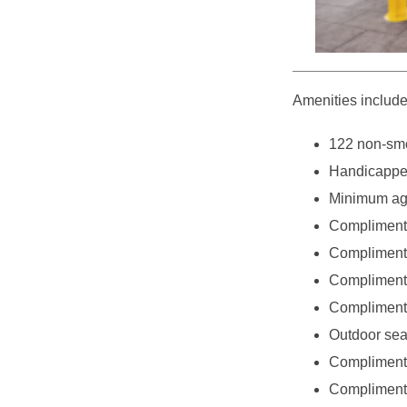
Amenities include
122 non-smo
Handicappe
Minimum age
Complimenta
Complimenta
Complimentar
Complimentar
Outdoor sea
Complimenta
Complimenta