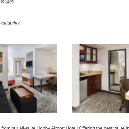
ts:
ailability.
rom our all-suite Hobby Airport Hotel! Offering the best value i