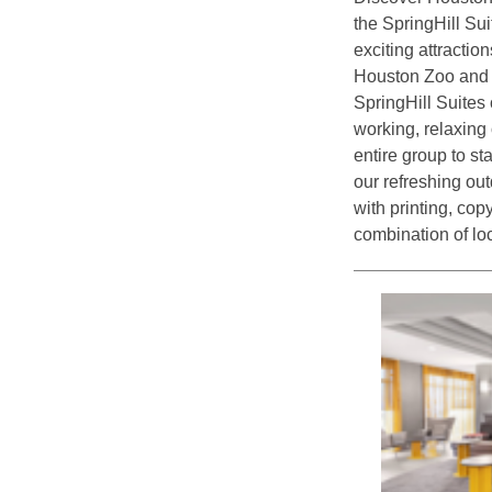
the SpringHill Su
exciting attractio
Houston Zoo and a
SpringHill Suites 
working, relaxing 
entire group to sta
our refreshing ou
with printing, cop
combination of loc