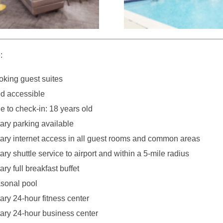
:
king guest suites
d accessible
 to check-in: 18 years old
ry parking available
ry internet access in all guest rooms and common areas
y shuttle service to airport and within a 5-mile radius
y full breakfast buffet
sonal pool
ry 24-hour fitness center
ry 24-hour business center