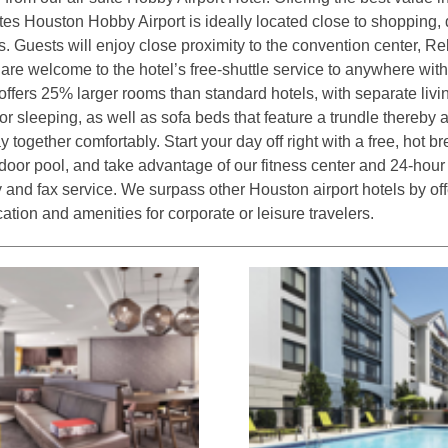
ites Houston Hobby Airport is ideally located close to shopping
ns. Guests will enjoy close proximity to the convention center, Re
re welcome to the hotel’s free-shuttle service to anywhere with-
offers 25% larger rooms than standard hotels, with separate livi
or sleeping, as well as sofa beds that feature a trundle thereby 
y together comfortably. Start your day off right with a free, hot br
tdoor pool, and take advantage of our fitness center and 24-hour
y and fax service. We surpass other Houston airport hotels by off
ation and amenities for corporate or leisure travelers.