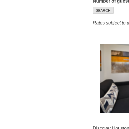
Number of gues
SEARCH
Rates subject to av
Discover Houston f