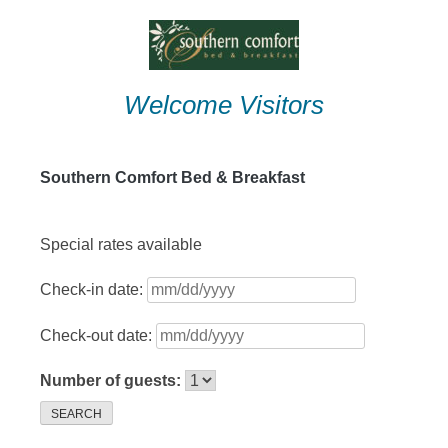
Skip
to
content
Welcome Visitors
Southern Comfort Bed & Breakfast
Special rates available
Check-in date:
Check-out date:
Number of guests:
SEARCH