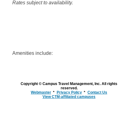
Rates subject to availability.
Amenities include:
Copyright © Campus Travel Management, Inc. All rights
reserved.
Webmaster
Privacy Policy
Contact Us
View CTM-affiliated campuses