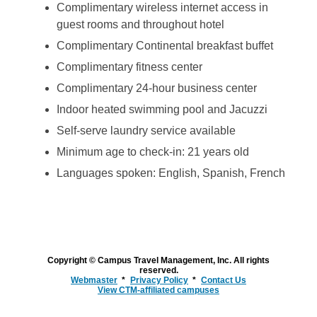
Complimentary wireless internet access in
guest rooms and throughout hotel
Complimentary Continental breakfast buffet
Complimentary fitness center
Complimentary 24-hour business center
Indoor heated swimming pool and Jacuzzi
Self-serve laundry service available
Minimum age to check-in: 21 years old
Languages spoken: English, Spanish, French
Copyright © Campus Travel Management, Inc. All rights
reserved.
Webmaster
Privacy Policy
Contact Us
View CTM-affiliated campuses