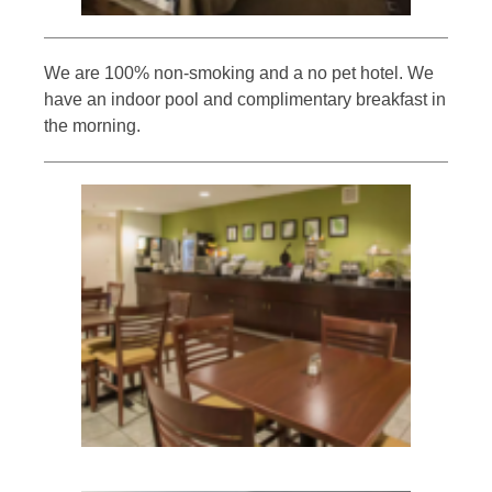
We are 100% non-smoking and a no pet hotel. We
have an indoor pool and complimentary breakfast in
the morning.