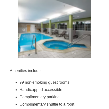
Amenities include:
99 non-smoking guest rooms
Handicapped accessible
Complimentary parking
Complimentary shuttle to airport