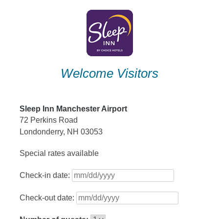
Skip
to
content
Welcome Visitors
Sleep Inn Manchester Airport
72 Perkins Road
Londonderry, NH 03053
Special rates available
Check-in date:
Check-out date: