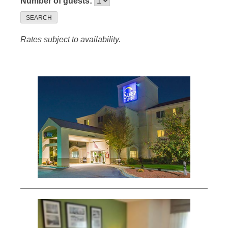
Number of guests:
SEARCH
Rates subject to availability.