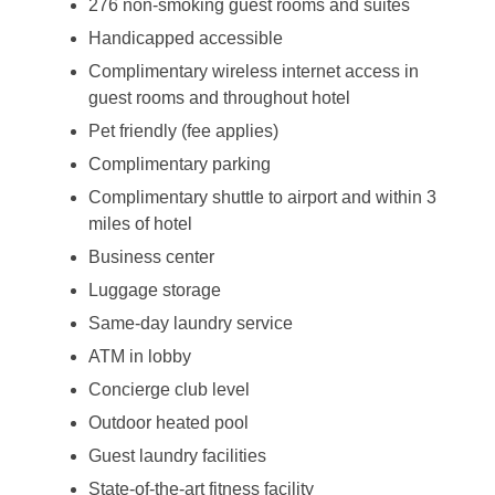
276 non-smoking guest rooms and suites
Handicapped accessible
Complimentary wireless internet access in
guest rooms and throughout hotel
Pet friendly (fee applies)
Complimentary parking
Complimentary shuttle to airport and within 3
miles of hotel
Business center
Luggage storage
Same-day laundry service
ATM in lobby
Concierge club level
Outdoor heated pool
Guest laundry facilities
State-of-the-art fitness facility