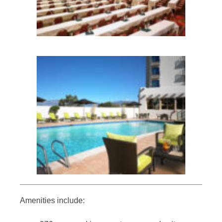
Amenities include: