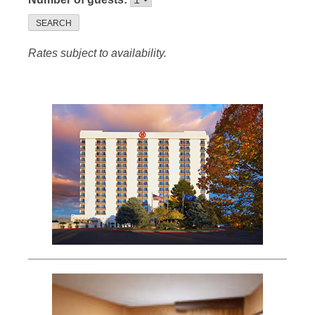
SEARCH
Rates subject to availability.