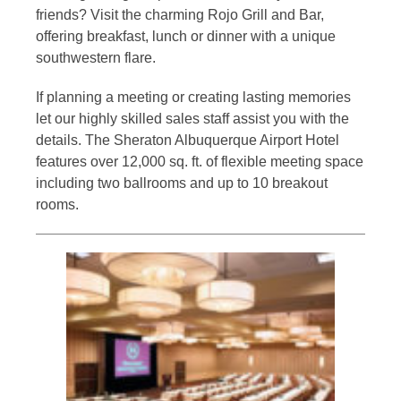
friends? Visit the charming Rojo Grill and Bar,
offering breakfast, lunch or dinner with a unique
southwestern flare.
If planning a meeting or creating lasting memories
let our highly skilled sales staff assist you with the
details. The Sheraton Albuquerque Airport Hotel
features over 12,000 sq. ft. of flexible meeting space
including two ballrooms and up to 10 breakout
rooms.