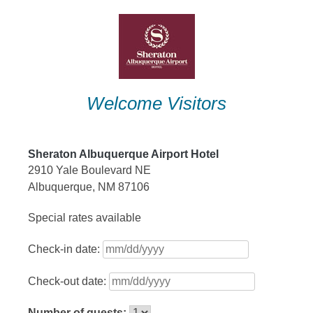
Skip
to
content
Welcome Visitors
Sheraton Albuquerque Airport Hotel
2910 Yale Boulevard NE
Albuquerque, NM 87106
Special rates available
Check-in date:
Check-out date:
Number of guests: