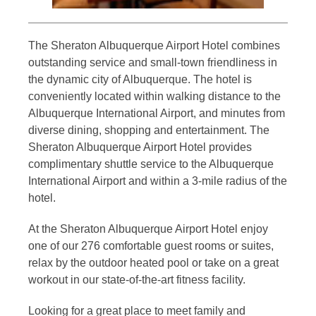
The Sheraton Albuquerque Airport Hotel combines
outstanding service and small-town friendliness in
the dynamic city of Albuquerque. The hotel is
conveniently located within walking distance to the
Albuquerque International Airport, and minutes from
diverse dining, shopping and entertainment. The
Sheraton Albuquerque Airport Hotel provides
complimentary shuttle service to the Albuquerque
International Airport and within a 3-mile radius of the
hotel.
At the Sheraton Albuquerque Airport Hotel enjoy
one of our 276 comfortable guest rooms or suites,
relax by the outdoor heated pool or take on a great
workout in our state-of-the-art fitness facility.
Looking for a great place to meet family and