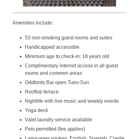
Amenities include:
53 non-smoking guest rooms and suites
Handicapped accessible
Minimum age to check-in: 18 years old
Complimentary internet access in all guest
rooms and common areas
Oddbirds Bar open Tues-Sun
Rooftop terrace
Nightlife with live music and weekly events
Yoga deck
Valet laundry service available
Pets permitted (fee applies)
Languages spoken: English, Spanish, Creole