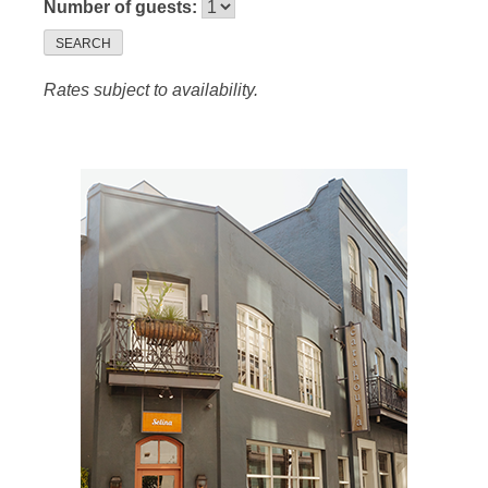
Number of guests:
SEARCH
Rates subject to availability.