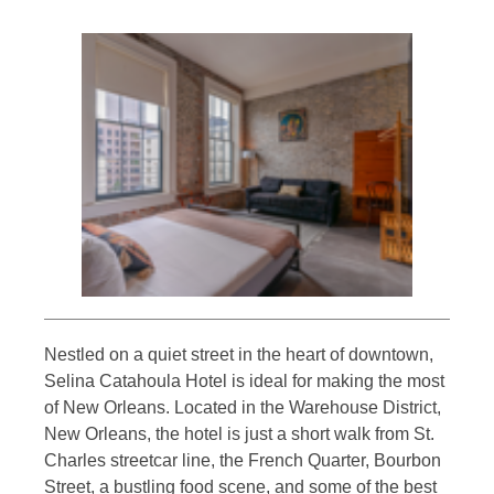
Nestled on a quiet street in the heart of downtown,
Selina Catahoula Hotel is ideal for making the most
of New Orleans. Located in the Warehouse District,
New Orleans, the hotel is just a short walk from St.
Charles streetcar line, the French Quarter, Bourbon
Street, a bustling food scene, and some of the best