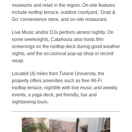
museums and retail in the region. On-site features
include rooftop terrace, outdoor courtyard, ‘Grab &
Go’ convenience store, and on-site restaurant.
Live Music and/or DJs perform almost nightly. On
some weeknights, Catahoula also hosts film
screenings on the rooftop deck during good weather
nights, and the occasional pop-up shop or record
swap.
Located (4) miles from Tulane University, the
property offers amenities such as free Wi-Fi
rooftop terrace, nightlife with live music and weekly
events, a yoga deck, pet friendly, bar and
sightseeing tours.