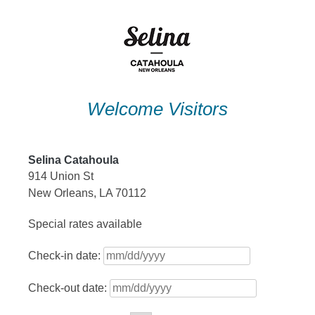
Skip
to
content
Welcome Visitors
Selina Catahoula
914 Union St
New Orleans, LA 70112
Special rates available
Check-in date:
Check-out date: