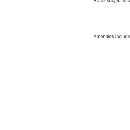
Rates subject to av
Amenities include