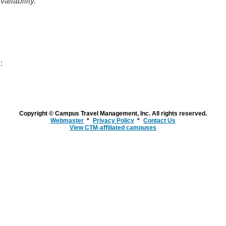
ailability.
:
Copyright © Campus Travel Management, Inc. All rights reserved.
Webmaster
Privacy Policy
Contact Us
View CTM-affiliated campuses