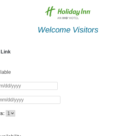
Welcome Visitors
 Link
ilable
ts: