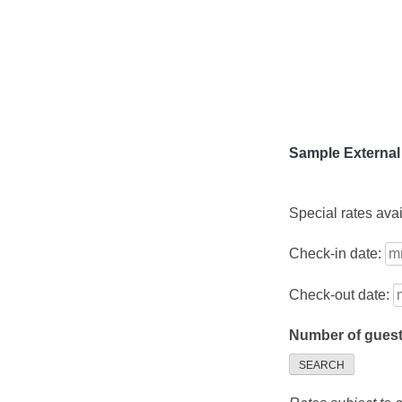
Skip
to
content
Sample External
Special rates ava
Check-in date:
Check-out date:
Number of gues
SEARCH