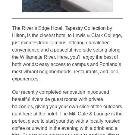
The River’s Edge Hotel, Tapestry Collection by
Hilton, is the closest hotel to Lewis & Clark College,
just minutes from campus, offering unmatched
convenience and a peaceful riverside setting along
the Willamette River. Here, you’ll enjoy the best of
both worlds: easy access to campus and Portland’s
most vibrant neighborhoods, restaurants, and local
experiences.
Our recently completed renovation introduced
beautiful riverside guest rooms with private
balconies, giving you your own slice of the outdoors
right here at the hotel. The Mill Cafe & Lounge is the
perfect place to start your day with a locally roasted
coffee or unwind in the evening with a drink and a