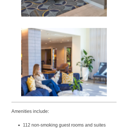
Amenities include:
112 non-smoking guest rooms and suites