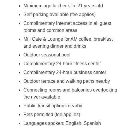
Minimum age to check-in: 21 years old
Self-parking available (fee applies)
Complimentary internet access in all guest
rooms and common areas
Mill Cafe & Lounge for AM coffee, breakfast
and evening dinner and drinks
Outdoor seasonal pool
Complimentary 24-hour fitness center
Complimentary 24-hour business center
Outdoor terrace and walking paths nearby
Connecting rooms and balconies overlooking
the river available
Public transit options nearby
Pets permitted (fee applies)
Languages spoken: English, Spanish