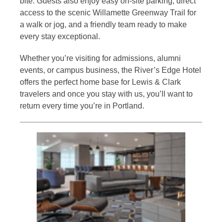
bite. Guests also enjoy easy on-site parking, direct
access to the scenic Willamette Greenway Trail for
a walk or jog, and a friendly team ready to make
every stay exceptional.
Whether you’re visiting for admissions, alumni
events, or campus business, the River’s Edge Hotel
offers the perfect home base for Lewis & Clark
travelers and once you stay with us, you’ll want to
return every time you’re in Portland.