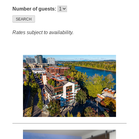
Number of guests:
SEARCH
Rates subject to availability.