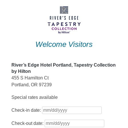
Skip
to
content
Welcome Visitors
River’s Edge Hotel Portland, Tapestry Collection
by Hilton
455 S Hamilton Ct
Portland, OR 97239
Special rates available
Check-in date:
Check-out date: