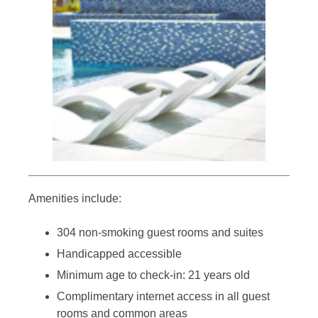
Amenities include:
304 non-smoking guest rooms and suites
Handicapped accessible
Minimum age to check-in: 21 years old
Complimentary internet access in all guest
rooms and common areas