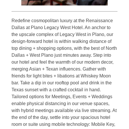
Redefine cosmopolitan luxury at the Renaissance
Dallas at Plano Legacy West Hotel. An anchor to
the upscale complex of Legacy West in Plano, our
design-forward hotel is within walking distance of
top dining + shopping options, with the best of North
Dallas + West Plano just minutes away. Step into
our hotel and feel the warmth of our modern decor,
merging Asian + Texan influences. Gather with
friends for light bites + libations at Whiskey Moon
bar. Take a dip in our rooftop pool and drink in the
Texas sunset with a crafted cocktail in hand.
Tailored options for Meetings, Events + Weddings
enable physical distancing in our venue spaces,
with hybrid meetings available via live streaming. At
the end of the day, settle into your spacious hotel
room or suite using mobile technology: Mobile Key,