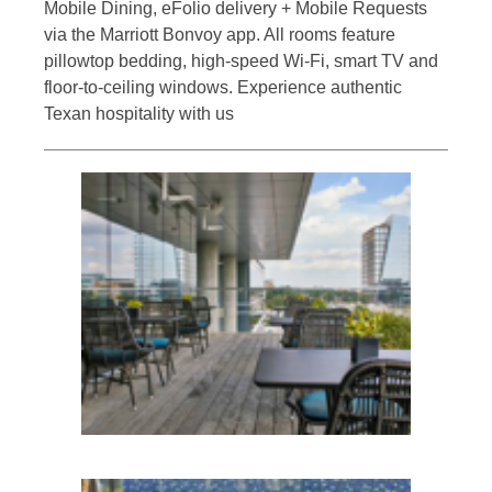
Mobile Dining, eFolio delivery + Mobile Requests
via the Marriott Bonvoy app. All rooms feature
pillowtop bedding, high-speed Wi-Fi, smart TV and
floor-to-ceiling windows. Experience authentic
Texan hospitality with us