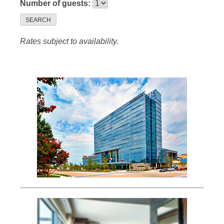
Number of guests:
SEARCH
Rates subject to availability.