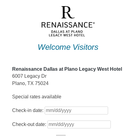
Skip
to
content
Welcome Visitors
Renaissance Dallas at Plano Legacy West Hotel
6007 Legacy Dr
Plano, TX 75024
Special rates available
Check-in date:
Check-out date: