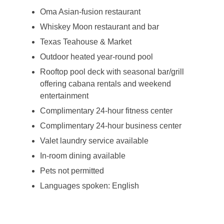
Oma Asian-fusion restaurant
Whiskey Moon restaurant and bar
Texas Teahouse & Market
Outdoor heated year-round pool
Rooftop pool deck with seasonal bar/grill
offering cabana rentals and weekend
entertainment
Complimentary 24-hour fitness center
Complimentary 24-hour business center
Valet laundry service available
In-room dining available
Pets not permitted
Languages spoken: English