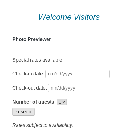
Skip
Welcome Visitors
to
content
Photo Previewer
Special rates available
Check-in date:
Check-out date:
Number of guests:
SEARCH
Rates subject to availability.