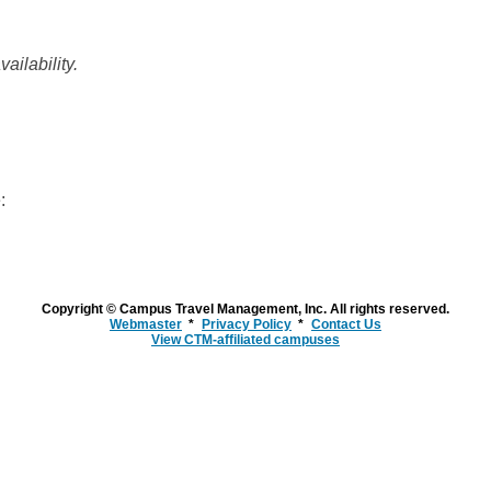
ailability.
:
Copyright © Campus Travel Management, Inc. All rights reserved.
Webmaster
Privacy Policy
Contact Us
View CTM-affiliated campuses