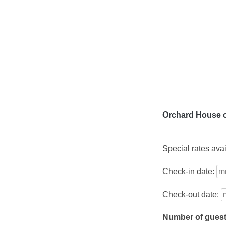
Skip
to
content
Orchard House o
Special rates ava
Check-in date:
Check-out date:
Number of gues