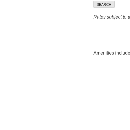
SEARCH
Rates subject to av
Amenities include