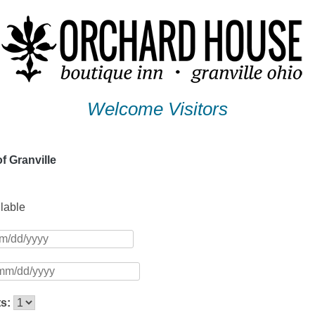
Welcome Visitors
f Granville
ilable
ts: