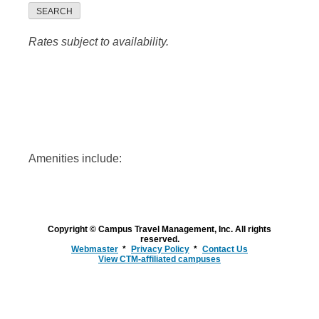
SEARCH
Rates subject to availability.
Amenities include:
Copyright © Campus Travel Management, Inc. All rights
reserved.
Webmaster
Privacy Policy
Contact Us
View CTM-affiliated campuses