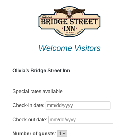
Skip
to
content
Welcome Visitors
Olivia’s Bridge Street Inn
Special rates available
Check-in date:
Check-out date:
Number of guests: