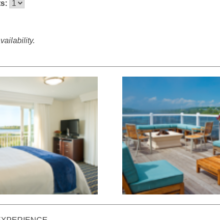
ts:
ailability.