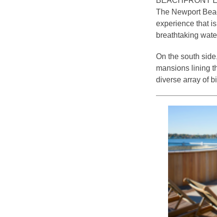
BEACHFRONT 
The Newport Beach
experience that is
breathtaking wate
On the south side
mansions lining t
diverse array of b