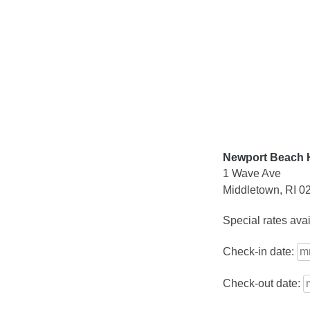
Skip
to
content
Newport Beach H
1 Wave Ave
Middletown, RI 0
Special rates ava
Check-in date:
Check-out date: