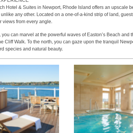
EXPERIENCE
 Hotel & Suites in Newport, Rhode Island offers an upscale b
 unlike any other. Located on a one-of-a-kind strip of land, gues
r views from every angle.
, you can marvel at the powerful waves of Easton’s Beach and th
he Cliff Walk. To the north, you can gaze upon the tranquil Newp
ird species and natural beauty.