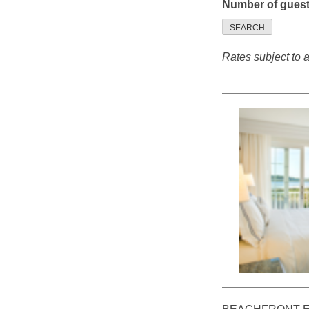
Number of gues
SEARCH
Rates subject to av