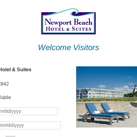
Welcome Visitors
otel & Suites
2842
ilable