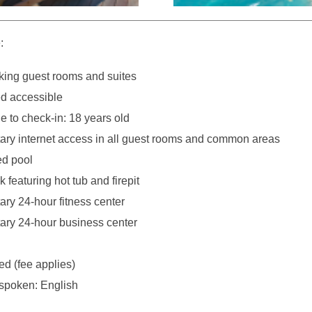
:
ing guest rooms and suites
d accessible
 to check-in: 18 years old
ry internet access in all guest rooms and common areas
ed pool
 featuring hot tub and firepit
ry 24-hour fitness center
ry 24-hour business center
ed (fee applies)
spoken: English