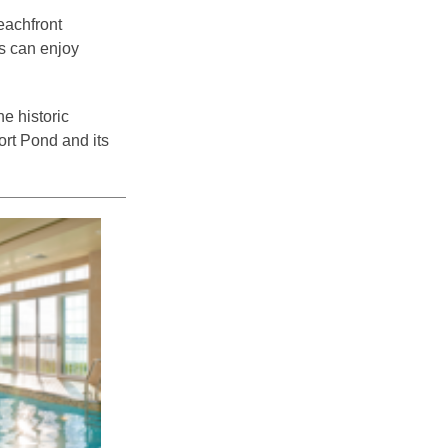
eachfront
ts can enjoy
e historic
ort Pond and its