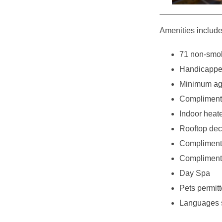
Amenities include
71 non-smok
Handicappe
Minimum age
Complimenta
Indoor heat
Rooftop deck
Complimenta
Complimenta
Day Spa
Pets permitt
Languages 