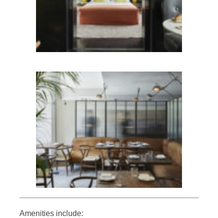
Amenities include: