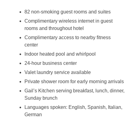
82 non-smoking guest rooms and suites
Complimentary wireless internet in guest
rooms and throughout hotel
Complimentary access to nearby fitness
center
Indoor heated pool and whirlpool
24-hour business center
Valet laundry service available
Private shower room for early morning arrivals
Gail’s Kitchen serving breakfast, lunch, dinner,
Sunday brunch
Languages spoken: English, Spanish, Italian,
German