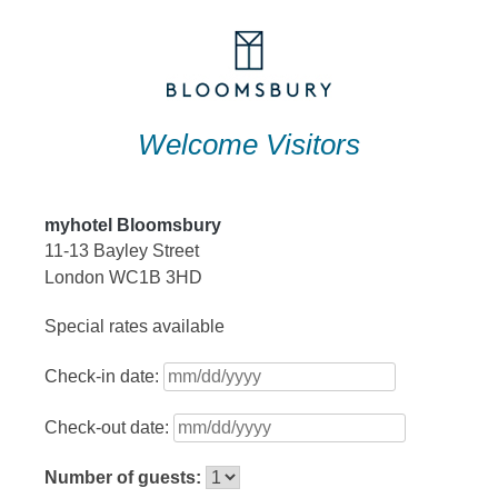
Skip
to
content
Welcome Visitors
myhotel Bloomsbury
11-13 Bayley Street
London WC1B 3HD
Special rates available
Check-in date:
Check-out date:
Number of guests: