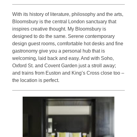
With its history of literature, philosophy and the arts,
Bloomsbury is the central London sanctuary that
inspires creative thought. My Bloomsbury is
designed to do the same. Serene contemporary
design guest rooms, comfortable hot desks and fine
gastronomy give you a personal hub that is
welcoming, laid back and easy. And with Soho,
Oxford St. and Covent Garden just a stroll away;
and trains from Euston and King’s Cross close too –
the location is perfect.