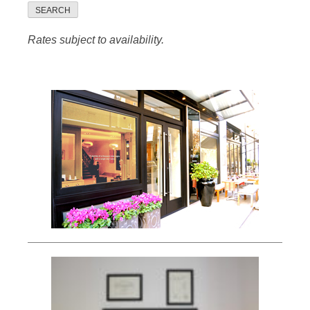
SEARCH
Rates subject to availability.