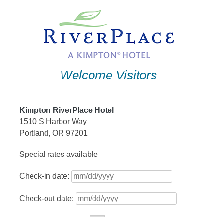
Skip
to
content
Welcome Visitors
Kimpton RiverPlace Hotel
1510 S Harbor Way
Portland, OR 97201
Special rates available
Check-in date:
Check-out date: