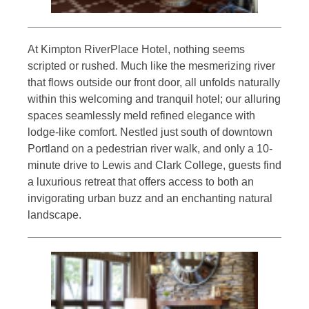
At Kimpton RiverPlace Hotel, nothing seems
scripted or rushed. Much like the mesmerizing river
that flows outside our front door, all unfolds naturally
within this welcoming and tranquil hotel; our alluring
spaces seamlessly meld refined elegance with
lodge-like comfort. Nestled just south of downtown
Portland on a pedestrian river walk, and only a 10-
minute drive to Lewis and Clark College, guests find
a luxurious retreat that offers access to both an
invigorating urban buzz and an enchanting natural
landscape.