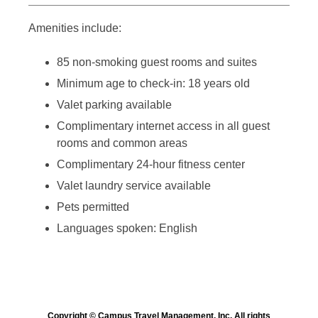
Amenities include:
85 non-smoking guest rooms and suites
Minimum age to check-in: 18 years old
Valet parking available
Complimentary internet access in all guest
rooms and common areas
Complimentary 24-hour fitness center
Valet laundry service available
Pets permitted
Languages spoken: English
Copyright © Campus Travel Management, Inc. All rights