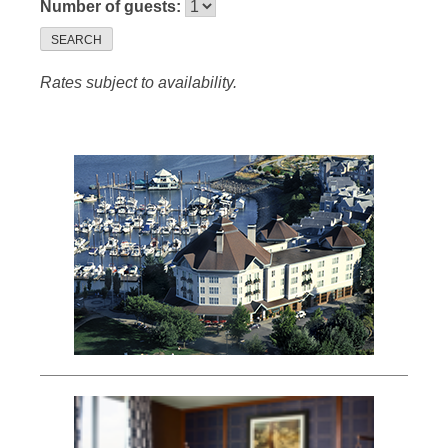
Number of guests:
SEARCH
Rates subject to availability.