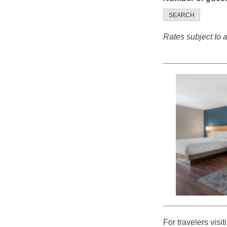
SEARCH
Rates subject to av
For travelers visi