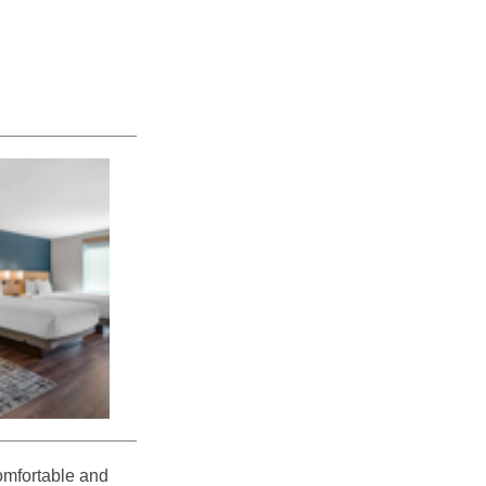
comfortable and