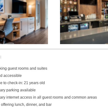
:
ing guest rooms and suites
d accessible
 to check-in: 21 years old
ry parking available
ry internet access in all guest rooms and common areas
offering lunch, dinner, and bar