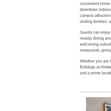
convenient home b
downtown Indianap
campus attractions
visiting families, 
Guests can enjoy 
nearby dining and
welcoming suburbs.
restaurants, givin
Whether you are to
Bulldogs at Hinkl
and a prime locat