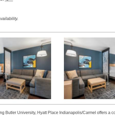
ailability.
ting Butler University, Hyatt Place Indianapolis/Carmel offers a 