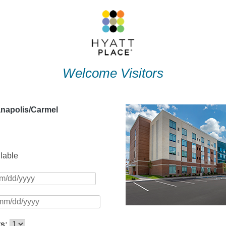
Welcome Visitors
anapolis/Carmel
ilable
ts: