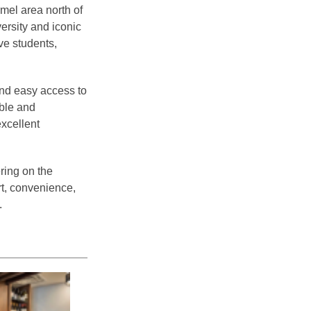
mel area north of
ersity and iconic
ve students,
nd easy access to
able and
excellent
ering on the
t, convenience,
.