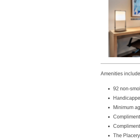
Amenities include
92 non-smok
Handicappe
Minimum age
Complimenta
Complimenta
The Placery 