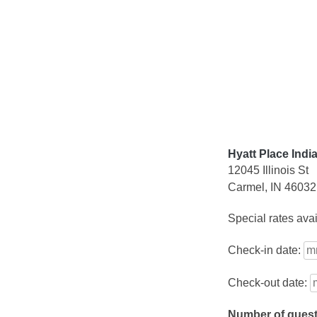
Skip
to
content
Hyatt Place Indi
12045 Illinois St
Carmel, IN 46032
Special rates ava
Check-in date:
Check-out date:
Number of gues