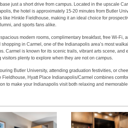
ase just a short drive from campus. Located in the upscale Car
olis, the hotel is approximately 15-20 minutes from Butler Univ
 like Hinkle Fieldhouse, making it an ideal choice for prospecti
alumni, and sports fans alike.
spacious modern rooms, complimentary breakfast, free Wi-Fi, a
 shopping in Carmel, one of the Indianapolis area’s most walk
 Carmel is known for its scenic trails, vibrant arts scene, and 
g visitors plenty to explore when they are not on campus.
uring Butler University, attending graduation festivities, or che
e Fieldhouse, Hyatt Place Indianapolis/Carmel combines comfor
ion to make your Indianapolis visit both relaxing and memorable