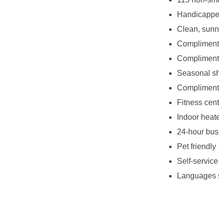
Handicappe
Clean, sunn
Complimenta
Compliment
Seasonal sh
Complimenta
Fitness cent
Indoor heat
24-hour bus
Pet friendly
Self-service
Languages 