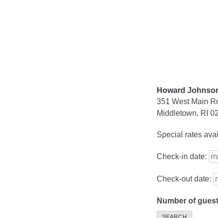
Skip
to
content
Howard Johnson
351 West Main R
Middletown, RI 0
Special rates ava
Check-in date:
Check-out date:
Number of gues
SEARCH