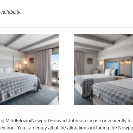
ailability.
g Middletown/Newport Howard Johnson Inn is conveniently loc
port. You can enjoy all of the attractions including the Newp