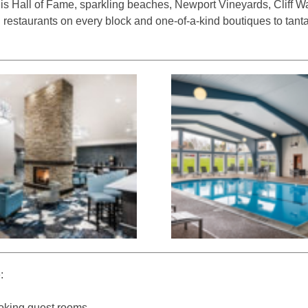
nis Hall of Fame, sparkling beaches, Newport Vineyards, Cliff W
l restaurants on every block and one-of-a-kind boutiques to tant
:
oking guest rooms