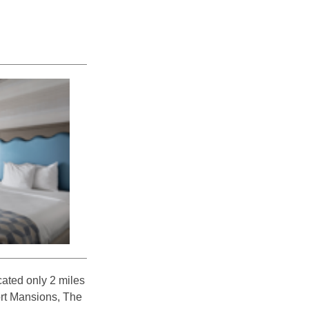
ated only 2 miles
ort Mansions, The