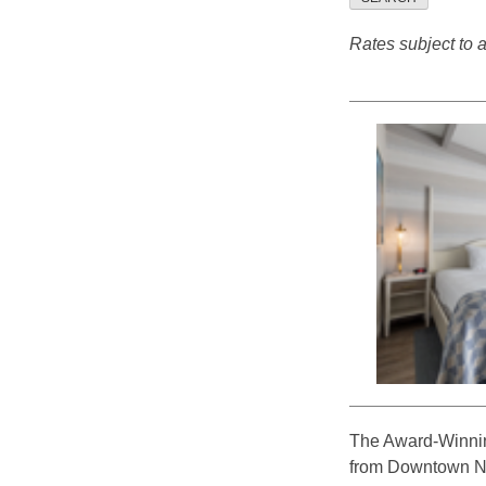
Rates subject to av
The Award-Winnin
from Downtown New