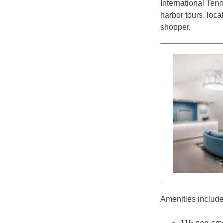
International Ten
harbor tours, loca
shopper.
Amenities include
115 non-sm