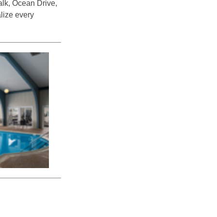
alk, Ocean Drive,
alize every