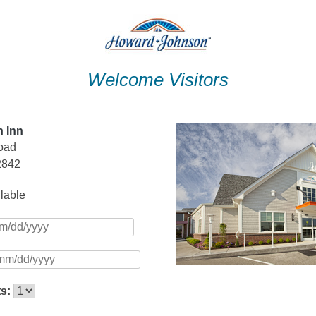
Welcome Visitors
 Inn
oad
2842
ilable
ts: