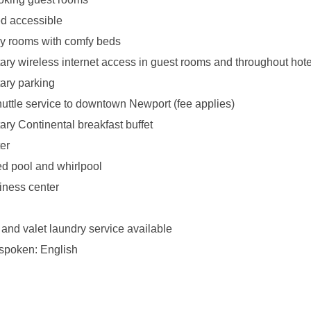
d accessible
y rooms with comfy beds
ry wireless internet access in guest rooms and throughout hote
ary parking
uttle service to downtown Newport (fee applies)
ry Continental breakfast buffet
er
ed pool and whirlpool
iness center
 and valet laundry service available
spoken: English