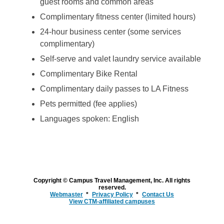
guest rooms and common areas
Complimentary fitness center (limited hours)
24-hour business center (some services
complimentary)
Self-serve and valet laundry service available
Complimentary Bike Rental
Complimentary daily passes to LA Fitness
Pets permitted (fee applies)
Languages spoken: English
Copyright © Campus Travel Management, Inc. All rights
reserved.
Webmaster
Privacy Policy
Contact Us
View CTM-affiliated campuses