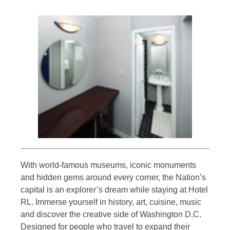
With world-famous museums, iconic monuments
and hidden gems around every corner, the Nation’s
capital is an explorer’s dream while staying at Hotel
RL. Immerse yourself in history, art, cuisine, music
and discover the creative side of Washington D.C.
Designed for people who travel to expand their