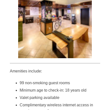
Amenities include:
99 non-smoking guest rooms
Minimum age to check-in: 18 years old
Valet parking available
Complimentary wireless internet access in