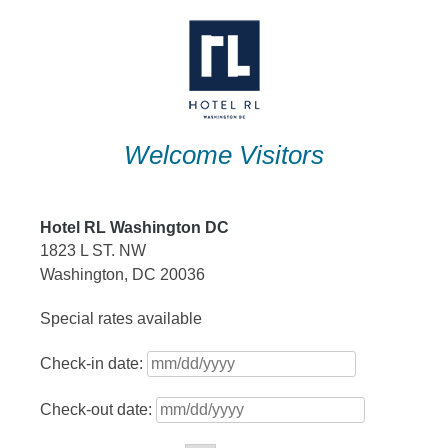
Skip
to
content
Welcome Visitors
Hotel RL Washington DC
1823 L ST. NW
Washington, DC 20036
Special rates available
Check-in date:
Check-out date: