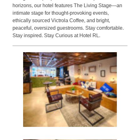
horizons, our hotel features The Living Stage—an
intimate stage for thought-provoking events,
ethically sourced Victrola Coffee, and bright,
peaceful, oversized guestrooms. Stay comfortable.
Stay inspired. Stay Curious at Hotel RL.