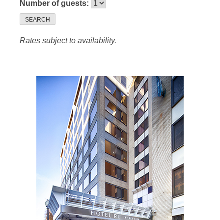
Number of guests:
SEARCH
Rates subject to availability.