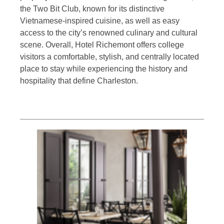
the Two Bit Club, known for its distinctive
Vietnamese-inspired cuisine, as well as easy
access to the city’s renowned culinary and cultural
scene. Overall, Hotel Richemont offers college
visitors a comfortable, stylish, and centrally located
place to stay while experiencing the history and
hospitality that define Charleston.