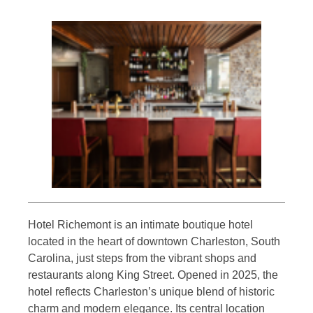
Hotel Richemont is an intimate boutique hotel
located in the heart of downtown Charleston, South
Carolina, just steps from the vibrant shops and
restaurants along King Street. Opened in 2025, the
hotel reflects Charleston’s unique blend of historic
charm and modern elegance. Its central location