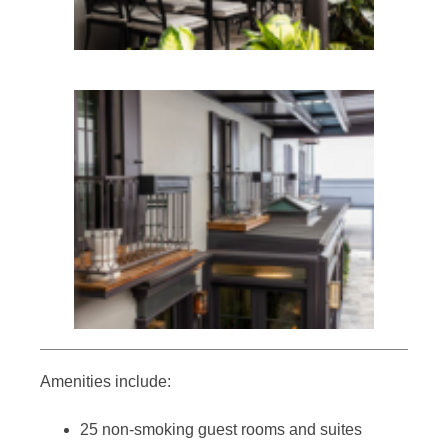
Amenities include:
25 non-smoking guest rooms and suites