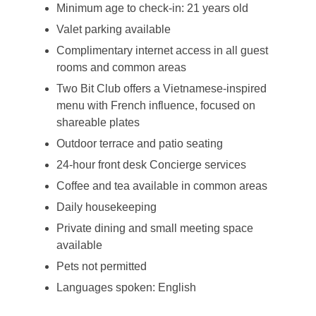
Minimum age to check-in: 21 years old
Valet parking available
Complimentary internet access in all guest
rooms and common areas
Two Bit Club offers a Vietnamese-inspired
menu with French influence, focused on
shareable plates
Outdoor terrace and patio seating
24-hour front desk Concierge services
Coffee and tea available in common areas
Daily housekeeping
Private dining and small meeting space
available
Pets not permitted
Languages spoken: English