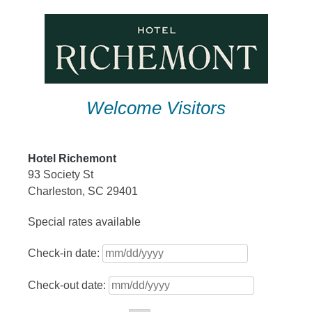
Skip
to
content
Welcome Visitors
Hotel Richemont
93 Society St
Charleston, SC 29401
Special rates available
Check-in date:
Check-out date: