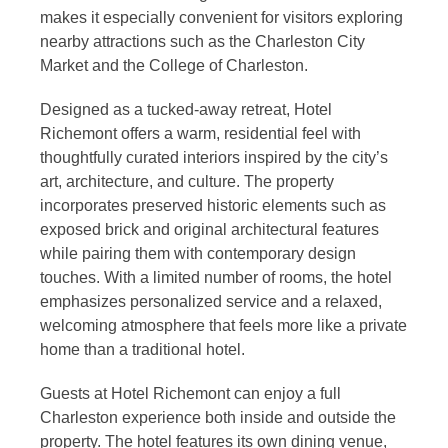
makes it especially convenient for visitors exploring
nearby attractions such as the Charleston City
Market and the College of Charleston.
Designed as a tucked-away retreat, Hotel
Richemont offers a warm, residential feel with
thoughtfully curated interiors inspired by the city’s
art, architecture, and culture. The property
incorporates preserved historic elements such as
exposed brick and original architectural features
while pairing them with contemporary design
touches. With a limited number of rooms, the hotel
emphasizes personalized service and a relaxed,
welcoming atmosphere that feels more like a private
home than a traditional hotel.
Guests at Hotel Richemont can enjoy a full
Charleston experience both inside and outside the
property. The hotel features its own dining venue,