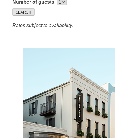
Number of guests:
SEARCH
Rates subject to availability.