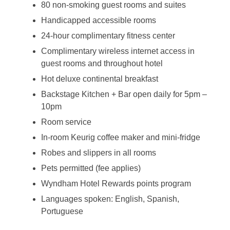
80 non-smoking guest rooms and suites
Handicapped accessible rooms
24-hour complimentary fitness center
Complimentary wireless internet access in
guest rooms and throughout hotel
Hot deluxe continental breakfast
Backstage Kitchen + Bar open daily for 5pm –
10pm
Room service
In-room Keurig coffee maker and mini-fridge
Robes and slippers in all rooms
Pets permitted (fee applies)
Wyndham Hotel Rewards points program
Languages spoken: English, Spanish,
Portuguese