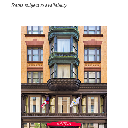
Rates subject to availability.