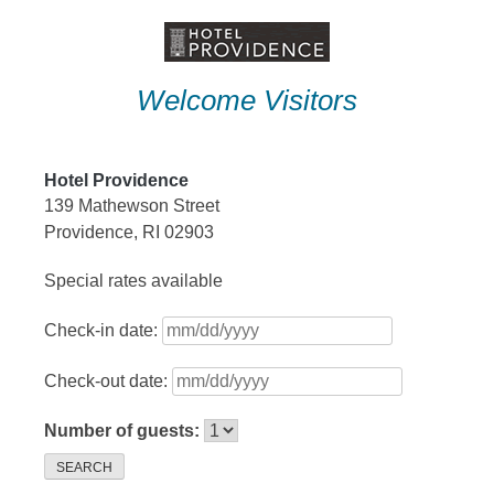
Skip
to
content
Welcome Visitors
Hotel Providence
139 Mathewson Street
Providence, RI 02903
Special rates available
Check-in date:
Check-out date:
Number of guests:
SEARCH