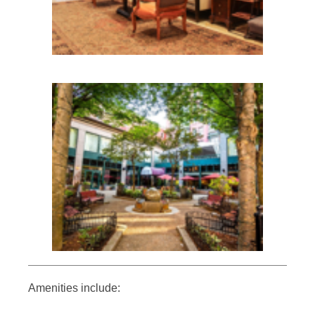
Amenities include: