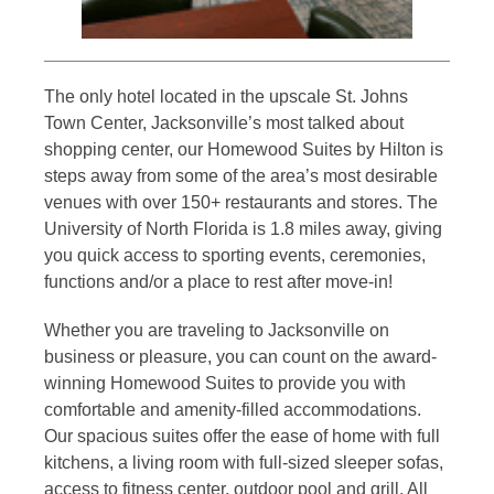
The only hotel located in the upscale St. Johns
Town Center, Jacksonville’s most talked about
shopping center, our Homewood Suites by Hilton is
steps away from some of the area’s most desirable
venues with over 150+ restaurants and stores. The
University of North Florida is 1.8 miles away, giving
you quick access to sporting events, ceremonies,
functions and/or a place to rest after move-in!
Whether you are traveling to Jacksonville on
business or pleasure, you can count on the award-
winning Homewood Suites to provide you with
comfortable and amenity-filled accommodations.
Our spacious suites offer the ease of home with full
kitchens, a living room with full-sized sleeper sofas,
access to fitness center, outdoor pool and grill. All