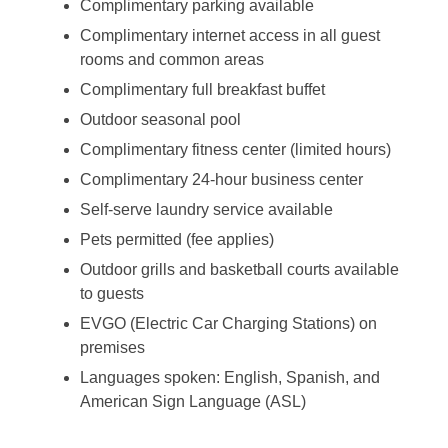
Complimentary parking available
Complimentary internet access in all guest
rooms and common areas
Complimentary full breakfast buffet
Outdoor seasonal pool
Complimentary fitness center (limited hours)
Complimentary 24-hour business center
Self-serve laundry service available
Pets permitted (fee applies)
Outdoor grills and basketball courts available
to guests
EVGO (Electric Car Charging Stations) on
premises
Languages spoken: English, Spanish, and
American Sign Language (ASL)