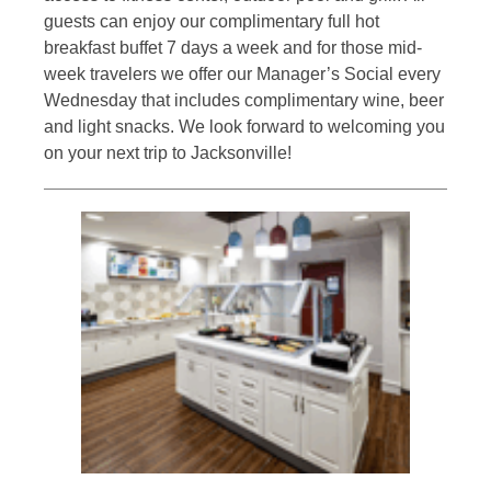
guests can enjoy our complimentary full hot
breakfast buffet 7 days a week and for those mid-
week travelers we offer our Manager’s Social every
Wednesday that includes complimentary wine, beer
and light snacks. We look forward to welcoming you
on your next trip to Jacksonville!