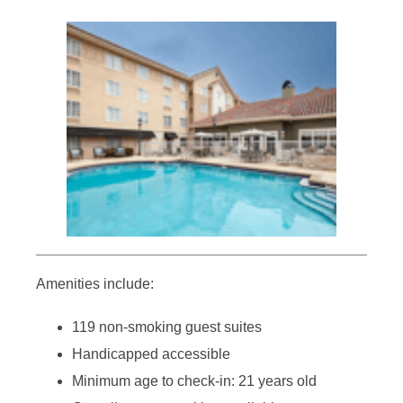
Amenities include:
119 non-smoking guest suites
Handicapped accessible
Minimum age to check-in: 21 years old