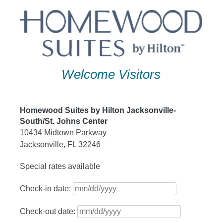
Skip
to
content
Welcome Visitors
Homewood Suites by Hilton Jacksonville-
South/St. Johns Center
10434 Midtown Parkway
Jacksonville, FL 32246
Special rates available
Check-in date:
Check-out date: