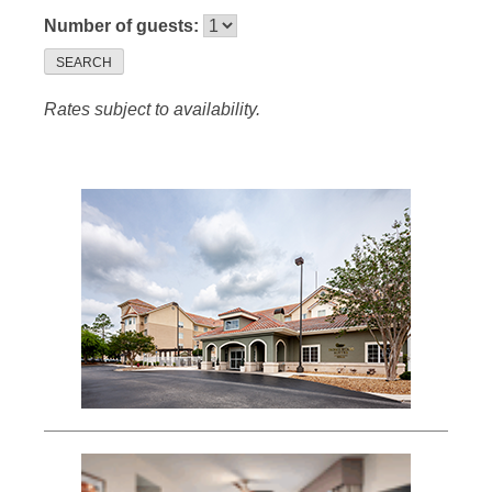
Number of guests:
SEARCH
Rates subject to availability.