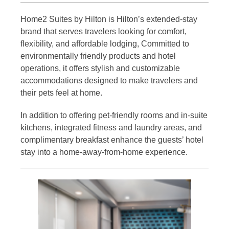
Home2 Suites by Hilton is Hilton’s extended-stay
brand that serves travelers looking for comfort,
flexibility, and affordable lodging, Committed to
environmentally friendly products and hotel
operations, it offers stylish and customizable
accommodations designed to make travelers and
their pets feel at home.
In addition to offering pet-friendly rooms and in-suite
kitchens, integrated fitness and laundry areas, and
complimentary breakfast enhance the guests’ hotel
stay into a home-away-from-home experience.