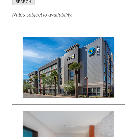
SEARCH
Rates subject to availability.