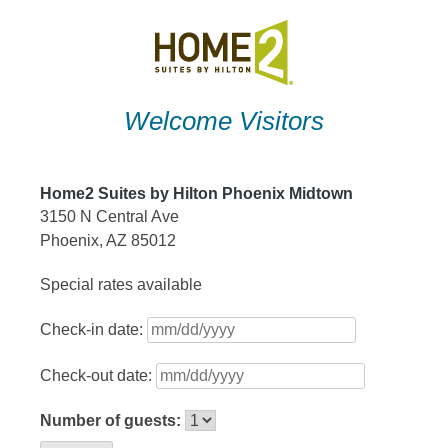
Skip
to
content
Welcome Visitors
Home2 Suites by Hilton Phoenix Midtown
3150 N Central Ave
Phoenix, AZ 85012
Special rates available
Check-in date:
Check-out date:
Number of guests: