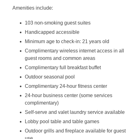
Amenities include:
103 non-smoking guest suites
Handicapped accessible
Minimum age to check-in: 21 years old
Complimentary wireless internet access in all
guest rooms and common areas
Complimentary full breakfast buffet
Outdoor seasonal pool
Complimentary 24-hour fitness center
24-hour business center (some services
complimentary)
Self-serve and valet laundry service available
Lobby pool table and table games
Outdoor grills and fireplace available for guest
use