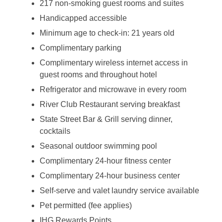
217 non-smoking guest rooms and suites
Handicapped accessible
Minimum age to check-in: 21 years old
Complimentary parking
Complimentary wireless internet access in
guest rooms and throughout hotel
Refrigerator and microwave in every room
River Club Restaurant serving breakfast
State Street Bar & Grill serving dinner,
cocktails
Seasonal outdoor swimming pool
Complimentary 24-hour fitness center
Complimentary 24-hour business center
Self-serve and valet laundry service available
Pet permitted (fee applies)
IHG Rewards Points