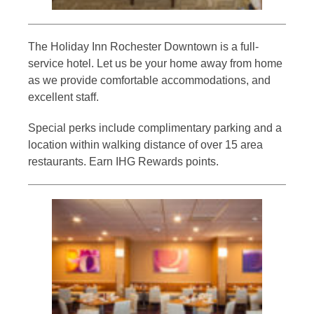
The Holiday Inn Rochester Downtown is a full-
service hotel. Let us be your home away from home
as we provide comfortable accommodations, and
excellent staff.
Special perks include complimentary parking and a
location within walking distance of over 15 area
restaurants. Earn IHG Rewards points.