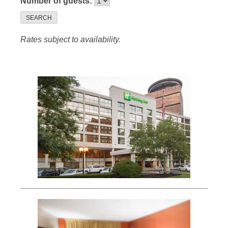
Number of guests:
SEARCH
Rates subject to availability.