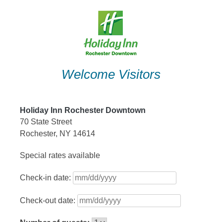
Skip
to
content
Welcome Visitors
Holiday Inn Rochester Downtown
70 State Street
Rochester, NY 14614
Special rates available
Check-in date:
Check-out date: