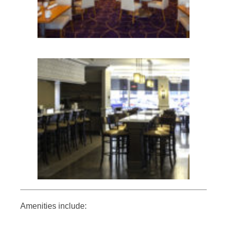
Amenities include: