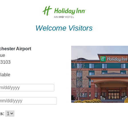
Welcome Visitors
hester Airport
nue
03103
ilable
ts: