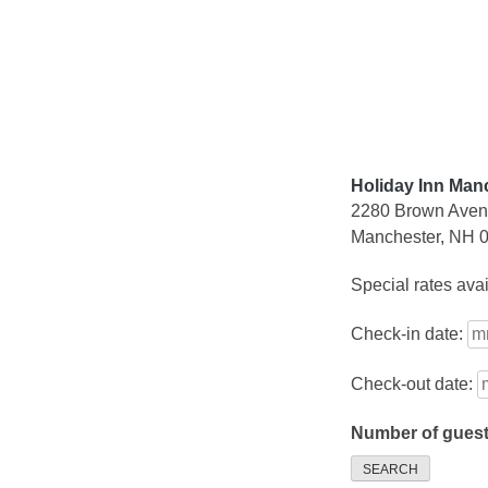
Skip
to
content
Holiday Inn Manc
2280 Brown Ave
Manchester, NH 
Special rates ava
Check-in date:
Check-out date:
Number of gues
SEARCH