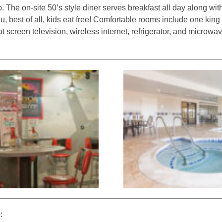
b. The on-site 50’s style diner serves breakfast all day along wit
u, best of all, kids eat free! Comfortable rooms include one kin
at screen television, wireless internet, refrigerator, and microwa
: