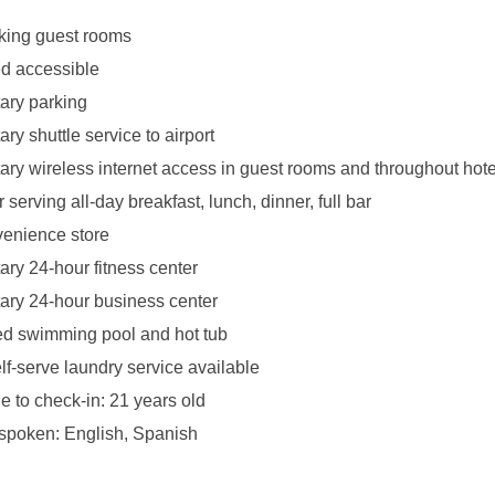
king guest rooms
d accessible
ary parking
y shuttle service to airport
ry wireless internet access in guest rooms and throughout hote
 serving all-day breakfast, lunch, dinner, full bar
venience store
ry 24-hour fitness center
ry 24-hour business center
ed swimming pool and hot tub
lf-serve laundry service available
 to check-in: 21 years old
poken: English, Spanish