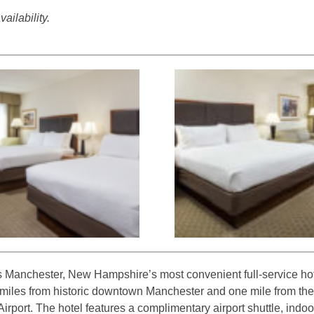
ailability.
s Manchester, New Hampshire’s most convenient full-service hot
e miles from historic downtown Manchester and one mile from th
rport. The hotel features a complimentary airport shuttle, indoor