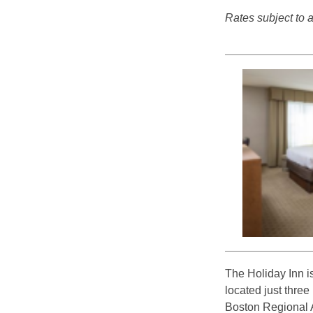
Rates subject to av
The Holiday Inn i
located just thre
Boston Regional Ai