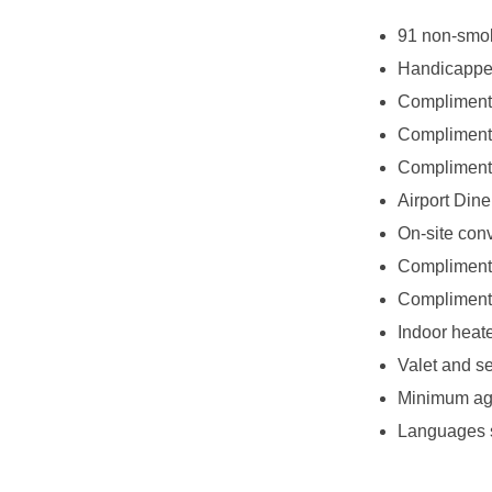
91 non-smo
Handicappe
Compliment
Complimentar
Complimenta
Airport Diner
On-site con
Complimenta
Complimenta
Indoor heat
Valet and se
Minimum age
Languages s