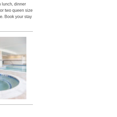
h lunch, dinner
g or two queen size
ve. Book your stay