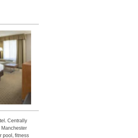
el. Centrally
e Manchester
 pool, fitness