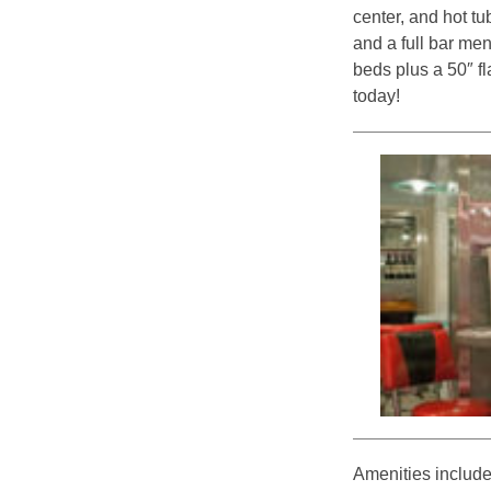
center, and hot tu
and a full bar men
beds plus a 50″ fl
today!
Amenities include