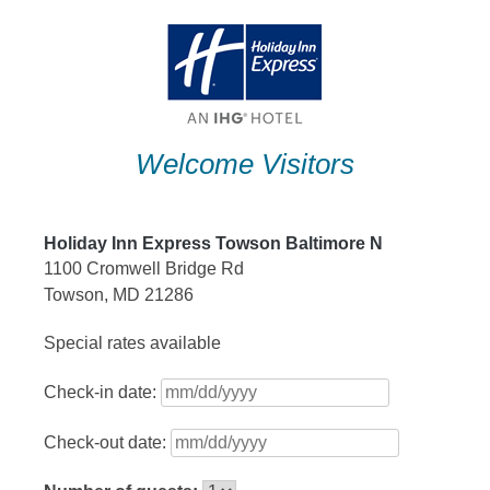
Skip
to
content
Welcome Visitors
Holiday Inn Express Towson Baltimore N
1100 Cromwell Bridge Rd
Towson, MD 21286
Special rates available
Check-in date:
Check-out date: