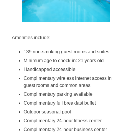
Amenities include:
139 non-smoking guest rooms and suites
Minimum age to check-in: 21 years old
Handicapped accessible
Complimentary wireless internet access in
guest rooms and common areas
Complimentary parking available
Complimentary full breakfast buffet
Outdoor seasonal pool
Complimentary 24-hour fitness center
Complimentary 24-hour business center