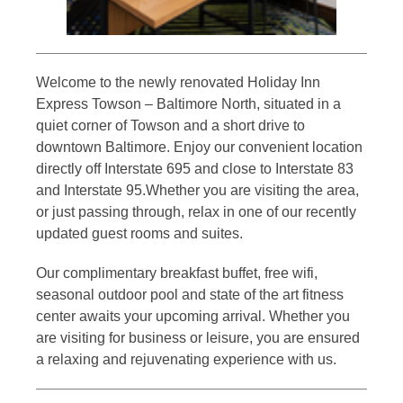
Welcome to the newly renovated Holiday Inn
Express Towson – Baltimore North, situated in a
quiet corner of Towson and a short drive to
downtown Baltimore. Enjoy our convenient location
directly off Interstate 695 and close to Interstate 83
and Interstate 95.Whether you are visiting the area,
or just passing through, relax in one of our recently
updated guest rooms and suites.
Our complimentary breakfast buffet, free wifi,
seasonal outdoor pool and state of the art fitness
center awaits your upcoming arrival. Whether you
are visiting for business or leisure, you are ensured
a relaxing and rejuvenating experience with us.