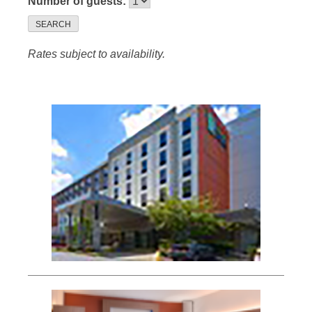
Number of guests:
SEARCH
Rates subject to availability.