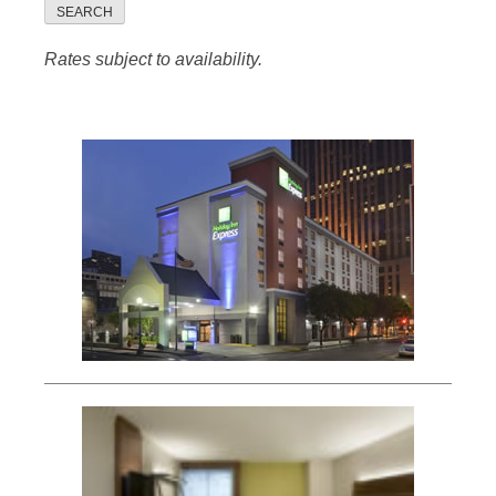
SEARCH
Rates subject to availability.