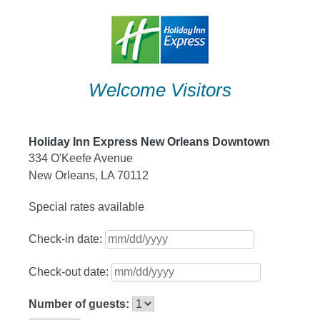
Skip
to
content
Welcome Visitors
Holiday Inn Express New Orleans Downtown
334 O'Keefe Avenue
New Orleans, LA 70112
Special rates available
Check-in date:
Check-out date:
Number of guests: