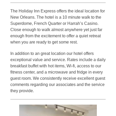
The Holiday Inn Express offers the ideal location for
New Orleans. The hotel is a 10 minute walk to the
Superdome, French Quarter or Harrah’s Casino.
Close enough to walk almost anywhere yet just far
enough from the excitement to offer a quiet retreat
when you are ready to get some rest.
In addition to an great location our hotel offers
exceptional value and service. Rates include a daily
breakfast buffet with hot items, Wi-fi, access to our
fitness center, and a microwave and fridge in every
guest room. We consistently receive excellent guest
comments regarding our associates and the service
they provide.