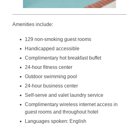
Amenities include:
129 non-smoking guest rooms
Handicapped accessible
Complimentary hot breakfast buffet
24-hour fitness center
Outdoor swimming pool
24-hour business center
Self-serve and valet laundry service
Complimentary wireless internet access in
guest rooms and throughout hotel
Languages spoken: English