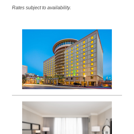
Rates subject to availability.