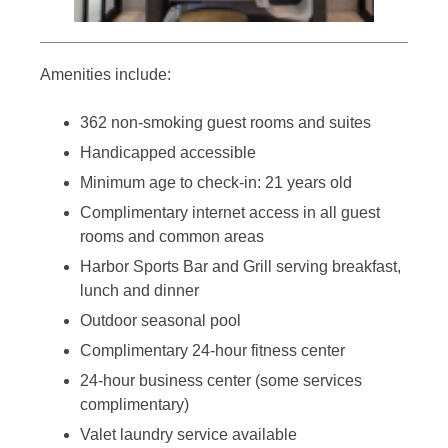
Amenities include:
362 non-smoking guest rooms and suites
Handicapped accessible
Minimum age to check-in: 21 years old
Complimentary internet access in all guest
rooms and common areas
Harbor Sports Bar and Grill serving breakfast,
lunch and dinner
Outdoor seasonal pool
Complimentary 24-hour fitness center
24-hour business center (some services
complimentary)
Valet laundry service available