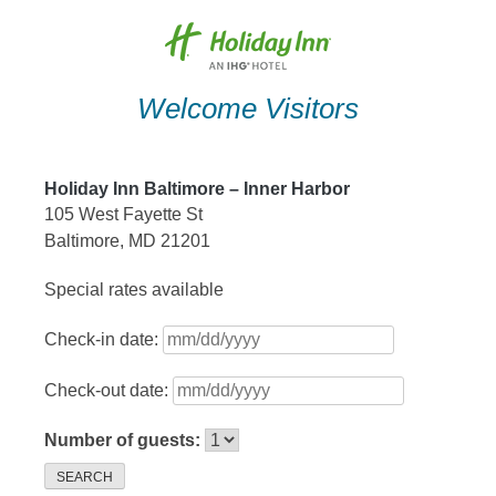
Skip
to
content
Welcome Visitors
Holiday Inn Baltimore – Inner Harbor
105 West Fayette St
Baltimore, MD 21201
Special rates available
Check-in date:
Check-out date:
Number of guests:
SEARCH