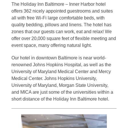
The Holiday Inn Baltimore – Inner Harbor hotel
offers 362 nicely appointed guestrooms and suites
all with free Wi-Fi large comfortable beds, with
quality bedding, pillows and linens. The hotel has
zones that our guests can work, eat and relax! We
offer over 20,000 square feet of flexible meeting and
event space, many offering natural light.
Our hotel in downtown Baltimore is near world-
renowned Johns Hopkins Hospital, as well as the
University of Maryland Medical Center and Mercy
Medical Center. Johns Hopkins University,
University of Maryland, Morgan State University,
and MICA are just some of the universities within a
short distance of the Holiday Inn Baltimore hotel.