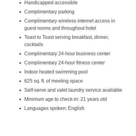
Handicapped accessible
Complimentary parking
Complimentary wireless internet access in
guest rooms and throughout hotel
Toast to Toast serving breakfast, dinner,
cocktails
Complimentary 24-hour business center
Complimentary 24-hour fitness center
Indoor heated swimming pool
625 sq. ft. of meeting space
Self-serve and valet laundry service available
Minimum age to check-in: 21 years old
Languages spoken: English