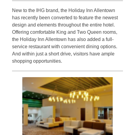
New to the IHG brand, the Holiday Inn Allentown
has recently been converted to feature the newest
design and elements throughout the entire hotel.
Offering comfortable King and Two Queen rooms,
the Holiday Inn Allentown has also added a full-
service restaurant with convenient dining options.
And within just a short drive, visitors have ample
shopping opportunities.