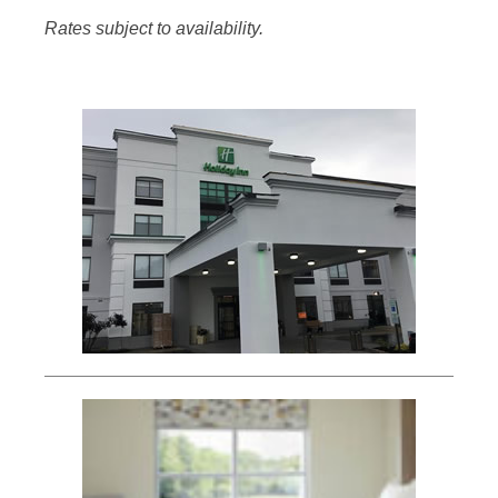
Rates subject to availability.