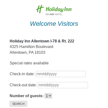
Skip
to
content
Welcome Visitors
Holiday Inn Allentown I-78 & Rt. 222
4325 Hamilton Boulevard
Allentown, PA 18103
Special rates available
Check-in date:
Check-out date:
Number of guests:
SEARCH