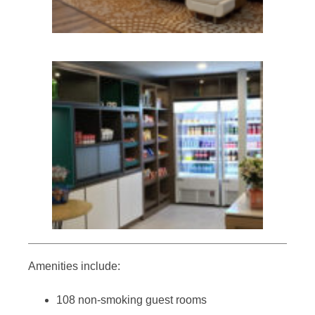
Amenities include:
108 non-smoking guest rooms