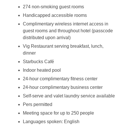
274 non-smoking guest rooms
Handicapped accessible rooms
Complimentary wireless internet access in
guest rooms and throughout hotel (passcode
distributed upon arrival)
Vig Restaurant serving breakfast, lunch,
dinner
Starbucks Café
Indoor heated pool
24-hour complimentary fitness center
24-hour complimentary business center
Self-serve and valet laundry service available
Pers permitted
Meeting space for up to 250 people
Languages spoken: English