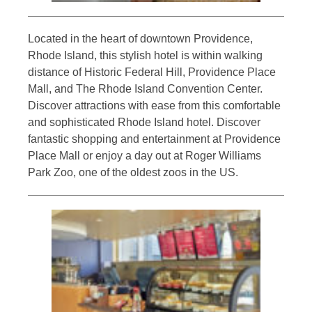
Located in the heart of downtown Providence,
Rhode Island, this stylish hotel is within walking
distance of Historic Federal Hill, Providence Place
Mall, and The Rhode Island Convention Center.
Discover attractions with ease from this comfortable
and sophisticated Rhode Island hotel. Discover
fantastic shopping and entertainment at Providence
Place Mall or enjoy a day out at Roger Williams
Park Zoo, one of the oldest zoos in the US.