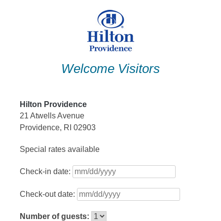
Skip
to
content
Welcome Visitors
Hilton Providence
21 Atwells Avenue
Providence, RI 02903
Special rates available
Check-in date:
Check-out date:
Number of guests: