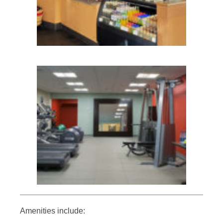
Amenities include: