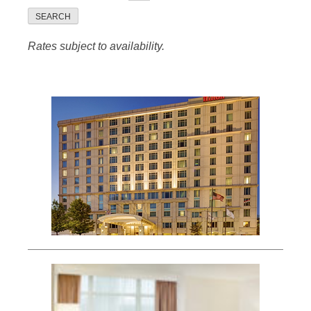
SEARCH
Rates subject to availability.