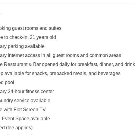
:
king guest rooms and suites
 to check-in: 21 years old
ry parking available
ry internet access in all guest rooms and common areas
e Restaurant & Bar opened daily for breakfast, dinner, and drin
p available for snacks, prepacked meals, and beverages
ed pool
ry 24-hour fitness center
aundry service available
ce with Flat Screen TV
 Event Space available
ed (fee applies)