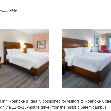
ailability.
 Inn Roanoke is ideally positioned for visitors to Roanoke Colle
ughly a 12-to-15-minute drive) from the historic Salem campus. 