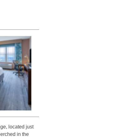
ge, located just
Perched in the