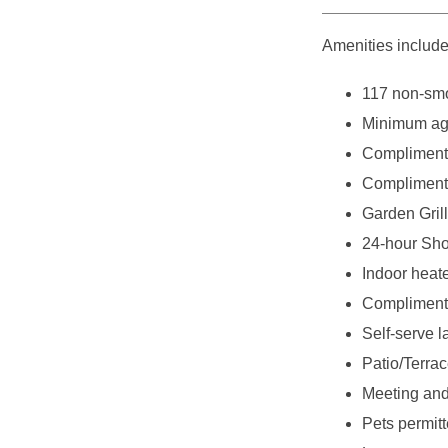
Amenities include
117 non-smo
Minimum age
Complimenta
Complimenta
Garden Grill
24-hour Sho
Indoor heat
Complimenta
Self-serve l
Patio/Terra
Meeting and
Pets permitt