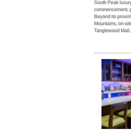
South Peak luxury
commencement, pro
Beyond its proxim
Mountains, on-site
Tanglewood Mall,