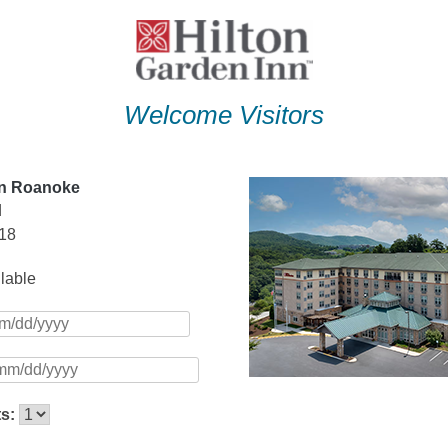
Welcome Visitors
nn Roanoke
d
18
ilable
ts: