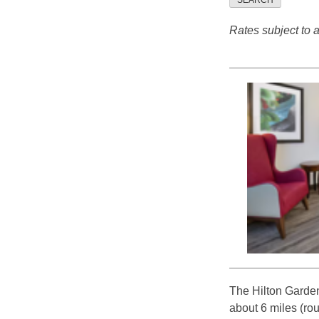
SEARCH
Rates subject to av
The Hilton Garden
about 6 miles (ro