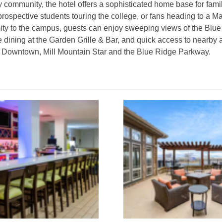
 community, the hotel offers a sophisticated home base for fami
spective students touring the college, or fans heading to a 
ity to the campus, guests can enjoy sweeping views of the Blu
 dining at the Garden Grille & Bar, and quick access to nearby at
 Downtown, Mill Mountain Star and the Blue Ridge Parkway.