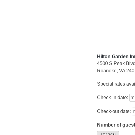
Skip
to
content
Hilton Garden I
4500 S Peak Blv
Roanoke, VA 240
Special rates ava
Check-in date:
Check-out date:
Number of gues