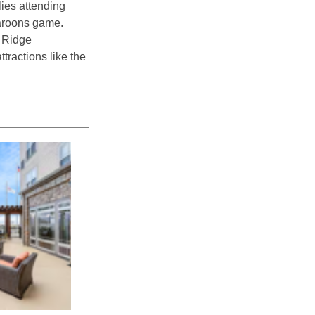
lies attending
Maroons game.
e Ridge
tractions like the