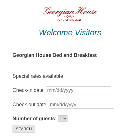
Skip
to
content
Welcome Visitors
Georgian House Bed and Breakfast
Special rates available
Check-in date:
Check-out date:
Number of guests:
SEARCH