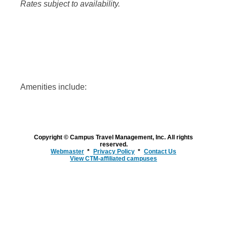
Rates subject to availability.
Amenities include:
Copyright © Campus Travel Management, Inc. All rights
reserved.
Webmaster
Privacy Policy
Contact Us
View CTM-affiliated campuses