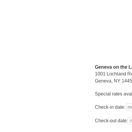
Skip
to
content
Geneva on the L
1001 Lochland R
Geneva, NY 144
Special rates ava
Check-in date:
Check-out date: