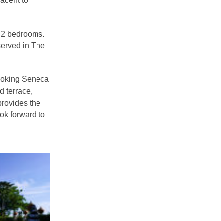
acent to
e 2 bedrooms,
 served in The
rlooking Seneca
d terrace,
provides the
ok forward to