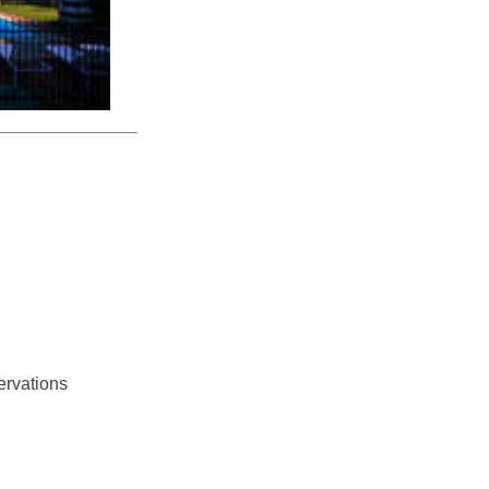
ervations