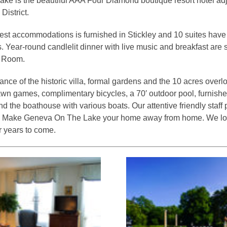
e is the beautiful AAA Four Diamond boutique resort hotel adj
District.
est accommodations is furnished in Stickley and 10 suites hav
es. Year-round candlelit dinner with live music and breakfast are
g Room.
mance of the historic villa, formal gardens and the 10 acres ove
awn games, complimentary bicycles, a 70′ outdoor pool, furnishe
 the boathouse with various boats. Our attentive friendly staff 
ty. Make Geneva On The Lake your home away from home. We lo
 years to come.