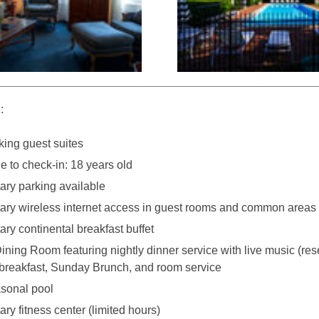
:
ing guest suites
 to check-in: 18 years old
ry parking available
ry wireless internet access in guest rooms and common areas
ry continental breakfast buffet
Dining Room featuring nightly dinner service with live music (res
 breakfast, Sunday Brunch, and room service
sonal pool
y fitness center (limited hours)