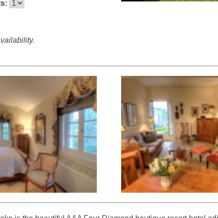
ts:
ailability.