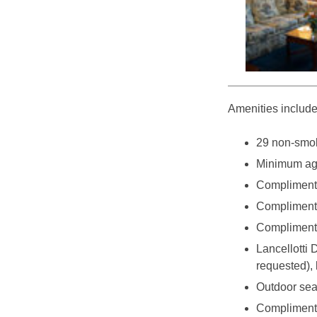
Amenities include
29 non-smok
Minimum age
Complimenta
Complimenta
Complimenta
Lancellotti 
requested),
Outdoor sea
Complimentar