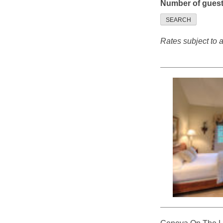
Number of gues
SEARCH
Rates subject to av