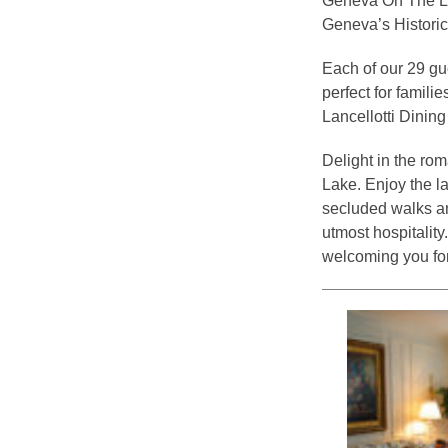
Geneva On The Lak
Geneva’s Historic 
Each of our 29 gu
perfect for famili
Lancellotti Dinin
Delight in the ro
Lake. Enjoy the l
secluded walks and
utmost hospitali
welcoming you for