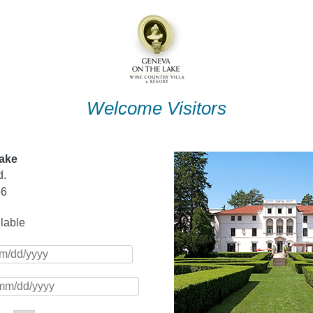
Welcome Visitors
ake
d.
56
ilable