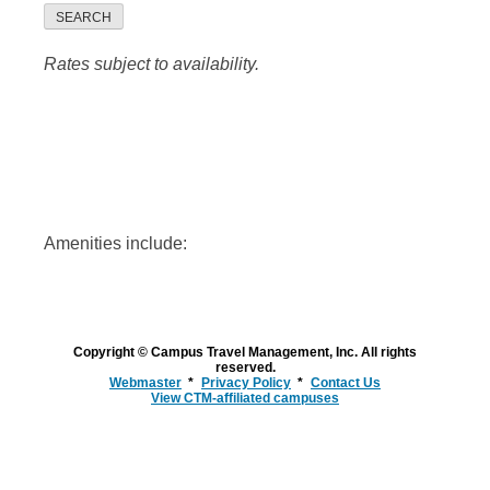
SEARCH
Rates subject to availability.
Amenities include:
Copyright © Campus Travel Management, Inc. All rights
reserved.
Webmaster
Privacy Policy
Contact Us
View CTM-affiliated campuses