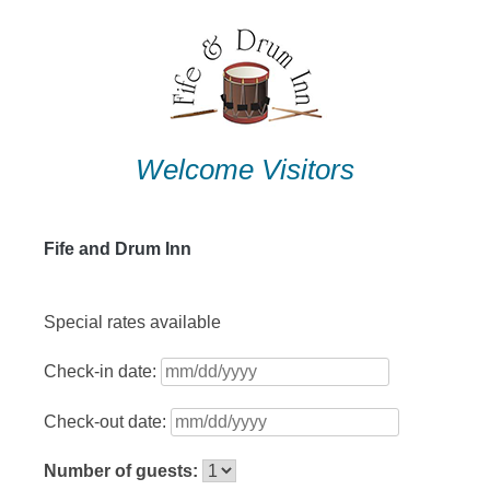
Skip
to
content
Welcome Visitors
Fife and Drum Inn
Special rates available
Check-in date:
Check-out date:
Number of guests: