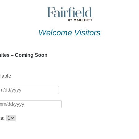
Welcome Visitors
Suites – Coming Soon
ilable
ts: