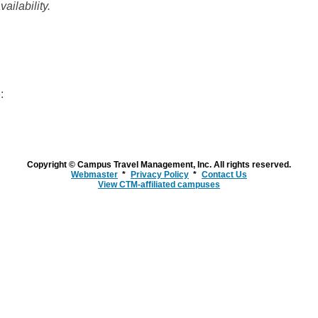
ailability.
:
Copyright © Campus Travel Management, Inc. All rights reserved.
Webmaster
Privacy Policy
Contact Us
View CTM-affiliated campuses