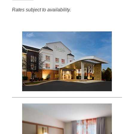
Rates subject to availability.