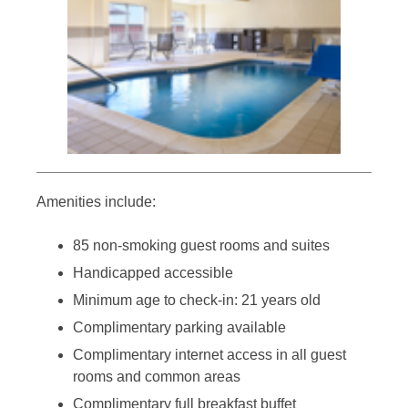
Amenities include:
85 non-smoking guest rooms and suites
Handicapped accessible
Minimum age to check-in: 21 years old
Complimentary parking available
Complimentary internet access in all guest
rooms and common areas
Complimentary full breakfast buffet