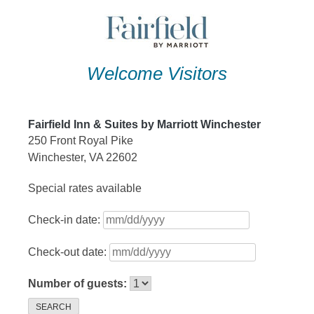
Skip
to
content
Welcome Visitors
Fairfield Inn & Suites by Marriott Winchester
250 Front Royal Pike
Winchester, VA 22602
Special rates available
Check-in date:
Check-out date:
Number of guests:
SEARCH