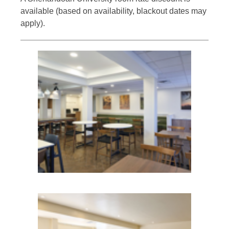
available (based on availability, blackout dates may
apply).