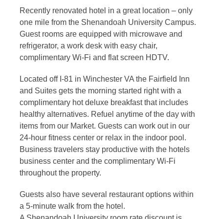
Recently renovated hotel in a great location – only
one mile from the Shenandoah University Campus.
Guest rooms are equipped with microwave and
refrigerator, a work desk with easy chair,
complimentary Wi-Fi and flat screen HDTV.
Located off I-81 in Winchester VA the Fairfield Inn
and Suites gets the morning started right with a
complimentary hot deluxe breakfast that includes
healthy alternatives. Refuel anytime of the day with
items from our Market. Guests can work out in our
24-hour fitness center or relax in the indoor pool.
Business travelers stay productive with the hotels
business center and the complimentary Wi-Fi
throughout the property.
Guests also have several restaurant options within
a 5-minute walk from the hotel.
A Shenandoah University room rate discount is