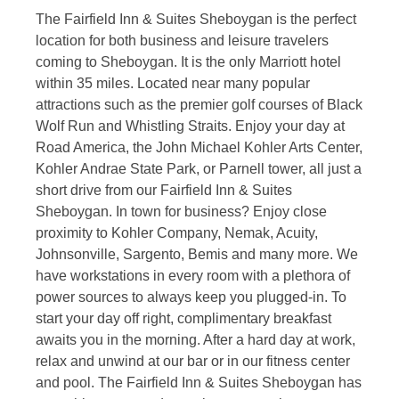
The Fairfield Inn & Suites Sheboygan is the perfect
location for both business and leisure travelers
coming to Sheboygan. It is the only Marriott hotel
within 35 miles. Located near many popular
attractions such as the premier golf courses of Black
Wolf Run and Whistling Straits. Enjoy your day at
Road America, the John Michael Kohler Arts Center,
Kohler Andrae State Park, or Parnell tower, all just a
short drive from our Fairfield Inn & Suites
Sheboygan. In town for business? Enjoy close
proximity to Kohler Company, Nemak, Acuity,
Johnsonville, Sargento, Bemis and many more. We
have workstations in every room with a plethora of
power sources to always keep you plugged-in. To
start your day off right, complimentary breakfast
awaits you in the morning. After a hard day at work,
relax and unwind at our bar or in our fitness center
and pool. The Fairfield Inn & Suites Sheboygan has