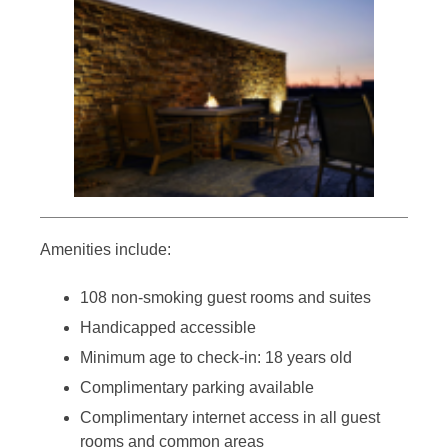
Amenities include:
108 non-smoking guest rooms and suites
Handicapped accessible
Minimum age to check-in: 18 years old
Complimentary parking available
Complimentary internet access in all guest
rooms and common areas