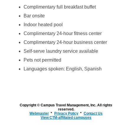
Complimentary full breakfast buffet
Bar onsite
Indoor heated pool
Complimentary 24-hour fitness center
Complimentary 24-hour business center
Self-serve laundry service available
Pets not permitted
Languages spoken: English, Spanish
Copyright © Campus Travel Management, Inc. All rights
reserved.
Webmaster
Privacy Policy
Contact Us
View CTM-affiliated campuses