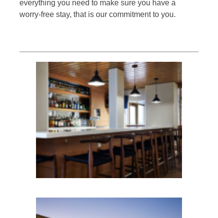
everything you need to make sure you have a
worry-free stay, that is our commitment to you.