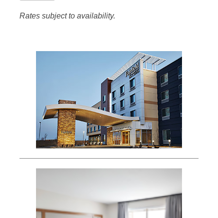
Rates subject to availability.