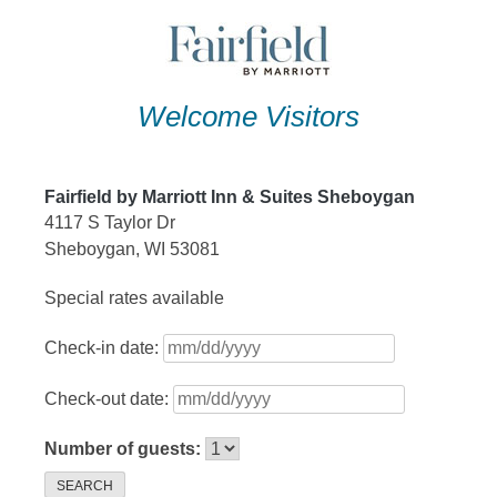
Skip
to
content
Welcome Visitors
Fairfield by Marriott Inn & Suites Sheboygan
4117 S Taylor Dr
Sheboygan, WI 53081
Special rates available
Check-in date:
Check-out date:
Number of guests:
SEARCH