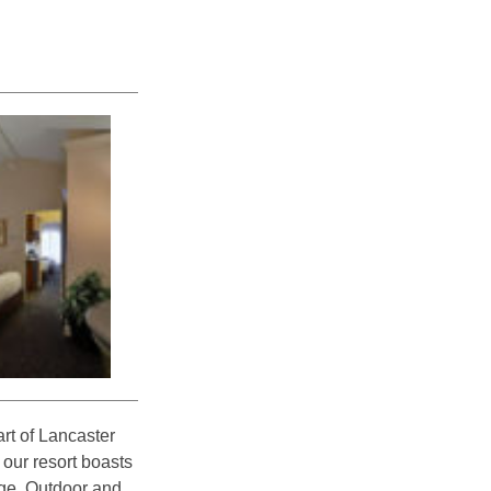
rt of Lancaster
 our resort boasts
nge. Outdoor and