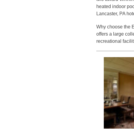
heated indoor poo
Lancaster, PA hot
Why choose the Ed
offers a large co
recreational facili