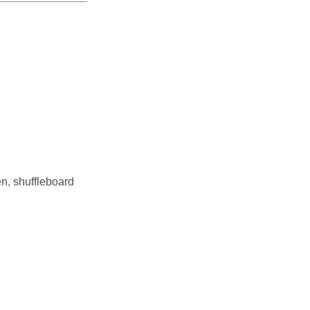
en, shuffleboard