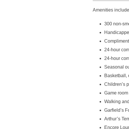
Amenities include
300 non-smo
Handicappe
Complimentar
24-hour com
24-hour com
Seasonal o
Basketball, 
Children’s 
Game room
Walking and 
Garfield’s F
Arthur’s Ter
Encore Loung