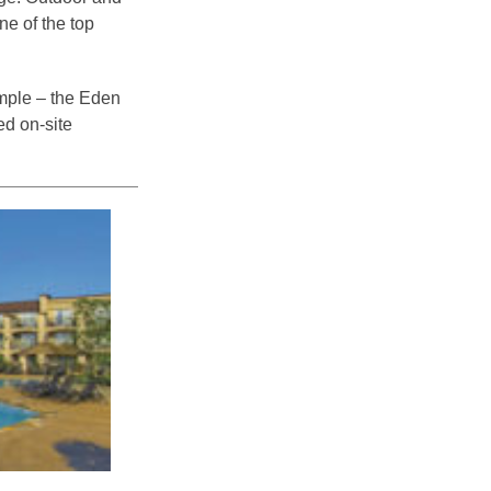
e of the top
imple – the Eden
ed on-site