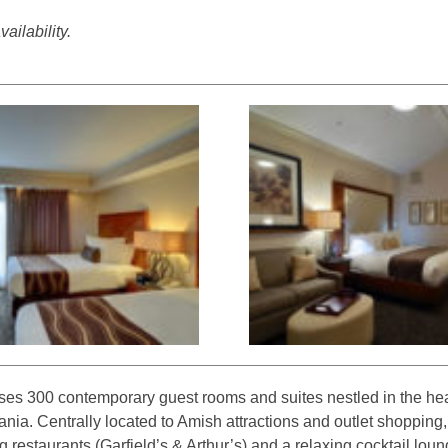
ailability.
es 300 contemporary guest rooms and suites nestled in the hea
nia. Centrally located to Amish attractions and outlet shopping,
 restaurants (Garfield’s & Arthur’s) and a relaxing cocktail lou