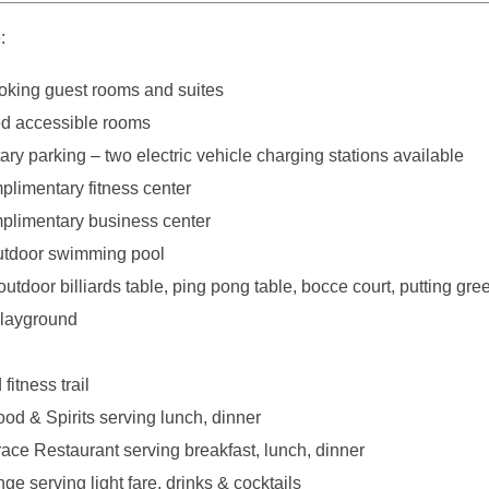
:
king guest rooms and suites
d accessible rooms
y parking – two electric vehicle charging stations available
plimentary fitness center
plimentary business center
utdoor swimming pool
outdoor billiards table, ping pong table, bocce court, putting gre
playground
fitness trail
ood & Spirits serving lunch, dinner
race Restaurant serving breakfast, lunch, dinner
e serving light fare, drinks & cocktails