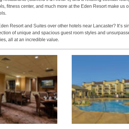
ls, fitness center, and much more at the Eden Resort make us on
els.
en Resort and Suites over other hotels near Lancaster? It’s s
llection of unique and spacious guest room styles and unsurpass
ties, all at an incredible value.