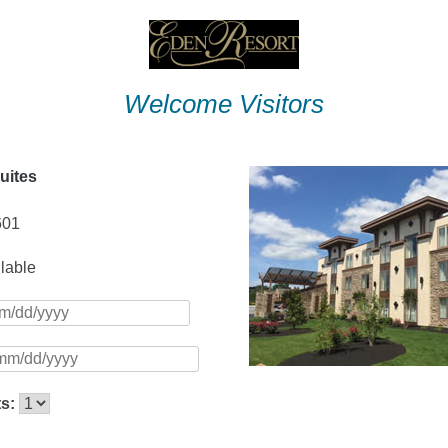
Welcome Visitors
uites
601
ilable
ts: