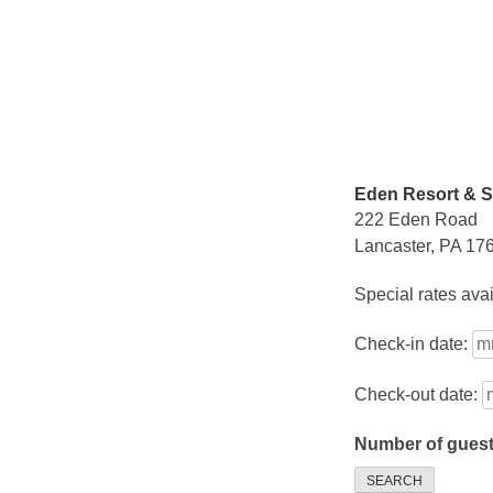
Skip
to
content
Eden Resort & S
222 Eden Road
Lancaster, PA 17
Special rates ava
Check-in date:
Check-out date:
Number of gues
SEARCH