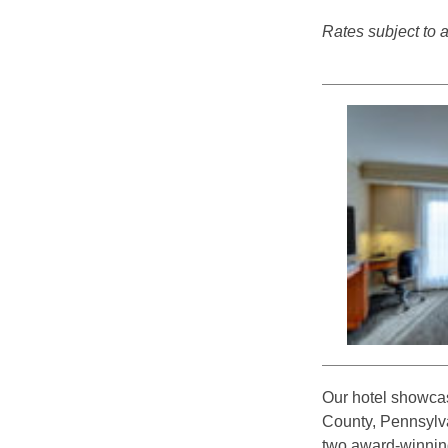
Rates subject to av
Our hotel showcas
County, Pennsylva
two award-winning