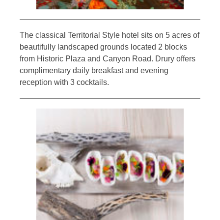
The classical Territorial Style hotel sits on 5 acres of
beautifully landscaped grounds located 2 blocks
from Historic Plaza and Canyon Road. Drury offers
complimentary daily breakfast and evening
reception with 3 cocktails.