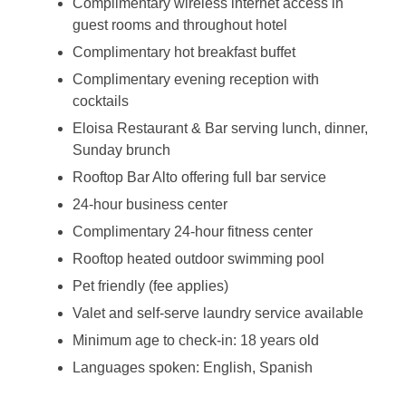
Complimentary wireless internet access in
guest rooms and throughout hotel
Complimentary hot breakfast buffet
Complimentary evening reception with
cocktails
Eloisa Restaurant & Bar serving lunch, dinner,
Sunday brunch
Rooftop Bar Alto offering full bar service
24-hour business center
Complimentary 24-hour fitness center
Rooftop heated outdoor swimming pool
Pet friendly (fee applies)
Valet and self-serve laundry service available
Minimum age to check-in: 18 years old
Languages spoken: English, Spanish