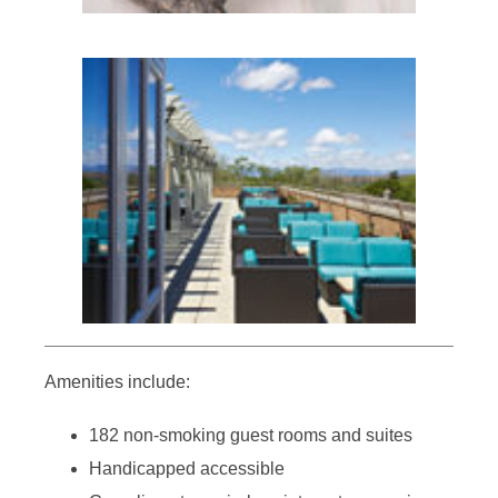
Amenities include:
182 non-smoking guest rooms and suites
Handicapped accessible