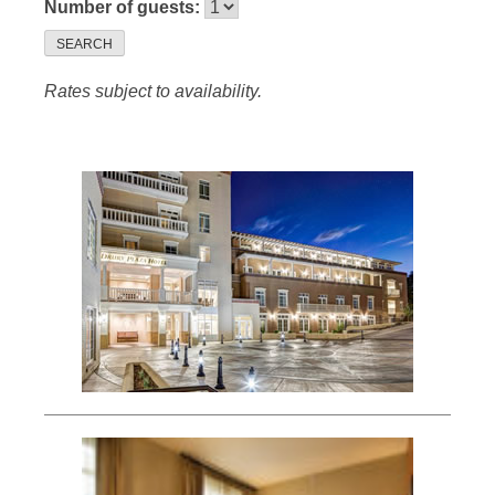
Number of guests:
SEARCH
Rates subject to availability.