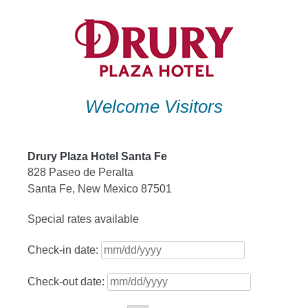
Skip
to
content
Welcome Visitors
Drury Plaza Hotel Santa Fe
828 Paseo de Peralta
Santa Fe, New Mexico 87501
Special rates available
Check-in date:
Check-out date: