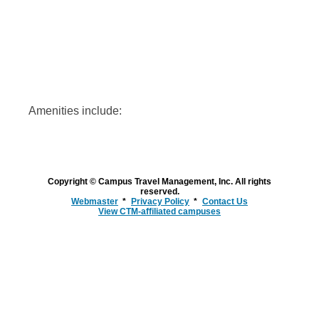
Amenities include:
Copyright © Campus Travel Management, Inc. All rights
reserved.
Webmaster
Privacy Policy
Contact Us
View CTM-affiliated campuses