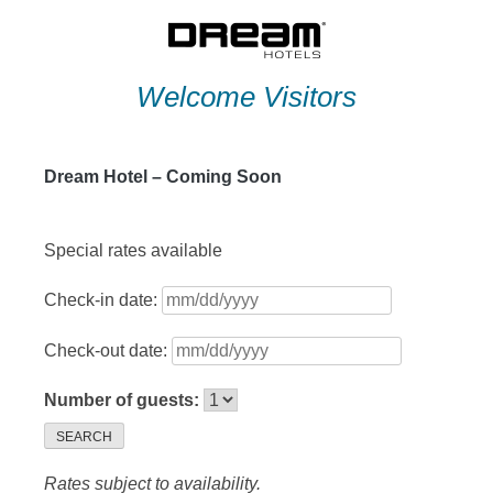
Skip
to
content
Welcome Visitors
Dream Hotel – Coming Soon
Special rates available
Check-in date:
Check-out date:
Number of guests:
SEARCH
Rates subject to availability.