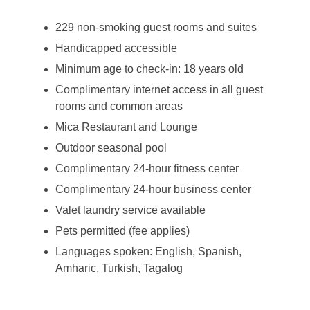
229 non-smoking guest rooms and suites
Handicapped accessible
Minimum age to check-in: 18 years old
Complimentary internet access in all guest
rooms and common areas
Mica Restaurant and Lounge
Outdoor seasonal pool
Complimentary 24-hour fitness center
Complimentary 24-hour business center
Valet laundry service available
Pets permitted (fee applies)
Languages spoken: English, Spanish,
Amharic, Turkish, Tagalog