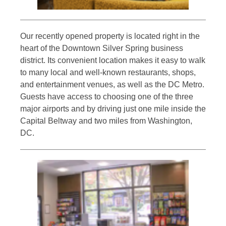
Our recently opened property is located right in the
heart of the Downtown Silver Spring business
district. Its convenient location makes it easy to walk
to many local and well-known restaurants, shops,
and entertainment venues, as well as the DC Metro.
Guests have access to choosing one of the three
major airports and by driving just one mile inside the
Capital Beltway and two miles from Washington,
DC.