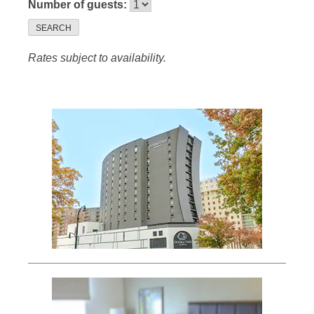
Number of guests:
SEARCH
Rates subject to availability.