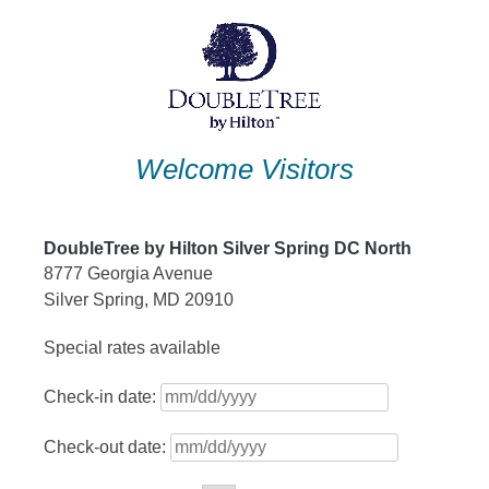
Skip
to
content
Welcome Visitors
DoubleTree by Hilton Silver Spring DC North
8777 Georgia Avenue
Silver Spring, MD 20910
Special rates available
Check-in date:
Check-out date: