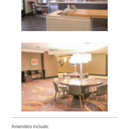
Amenities include: