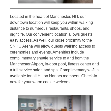
Located in the heart of Manchester, NH, our
downtown location will keep you within walking
distance to numerous restaurants, shops, and
nightlife. Our convenient location allows guests
easy access. As well, our close proximity to the
SNHU Arena will allow guests walking access to
ceremonies and events. Amenities include
complimentary shuttle service to and from the
Manchester Airport, in-door pool, fitness center and
a full service salon and spa. Complimentary wi-fi is
available for all Hilton Honors members. Check-in
now for your warm cookie welcome!