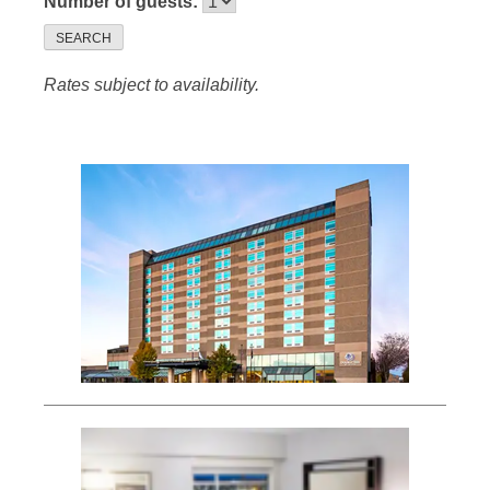
Number of guests:
SEARCH
Rates subject to availability.