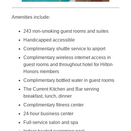
Amenities include:
243 non-smoking guest rooms and suites
Handicapped accessible
Complimentary shuttle service to airport
Complimentary wireless internet access in
guest rooms and throughout hotel for Hilton
Honors members
Complimentary bottled water in guest rooms
The Current Kitchen and Bar serving
breakfast, lunch, dinner
Complimentary fitness center
24-hour business center
Full-service salon and spa