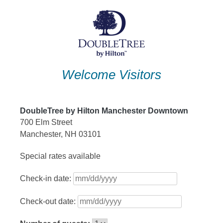
Skip
to
content
Welcome Visitors
DoubleTree by Hilton Manchester Downtown
700 Elm Street
Manchester, NH 03101
Special rates available
Check-in date:
Check-out date: