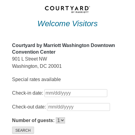
Skip
to
Welcome Visitors
content
Courtyard by Marriott Washington Downtown
Convention Center
901 L Street NW
Washington, DC 20001
Special rates available
Check-in date:
Check-out date:
Number of guests:
SEARCH