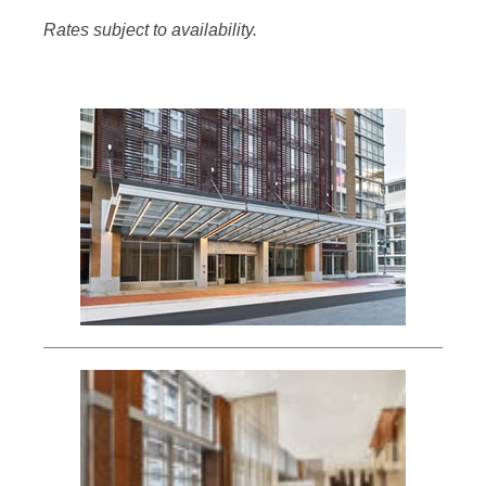
Rates subject to availability.