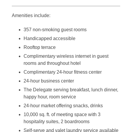
Amenities include:
357 non-smoking guest rooms
Handicapped accessible
Rooftop terrace
Complimentary wireless internet in guest
rooms and throughout hotel
Complimentary 24-hour fitness center
24-hour business center
The Delegate serving breakfast, lunch dinner,
happy hour, room service
24-hour market offering snacks, drinks
10,000 sq. ft. of meeting space with 3
hospitality suites, 2 boardrooms
Self-serve and valet laundry service available