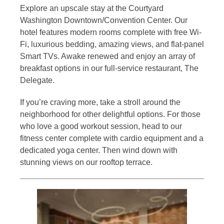
Explore an upscale stay at the Courtyard
Washington Downtown/Convention Center. Our
hotel features modern rooms complete with free Wi-
Fi, luxurious bedding, amazing views, and flat-panel
Smart TVs. Awake renewed and enjoy an array of
breakfast options in our full-service restaurant, The
Delegate.
If you’re craving more, take a stroll around the
neighborhood for other delightful options. For those
who love a good workout session, head to our
fitness center complete with cardio equipment and a
dedicated yoga center. Then wind down with
stunning views on our rooftop terrace.