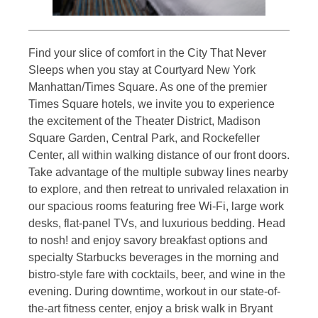
Find your slice of comfort in the City That Never
Sleeps when you stay at Courtyard New York
Manhattan/Times Square. As one of the premier
Times Square hotels, we invite you to experience
the excitement of the Theater District, Madison
Square Garden, Central Park, and Rockefeller
Center, all within walking distance of our front doors.
Take advantage of the multiple subway lines nearby
to explore, and then retreat to unrivaled relaxation in
our spacious rooms featuring free Wi-Fi, large work
desks, flat-panel TVs, and luxurious bedding. Head
to nosh! and enjoy savory breakfast options and
specialty Starbucks beverages in the morning and
bistro-style fare with cocktails, beer, and wine in the
evening. During downtime, workout in our state-of-
the-art fitness center, enjoy a brisk walk in Bryant