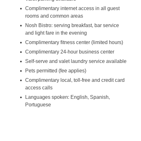
Complimentary internet access in all guest
rooms and common areas
Nosh Bistro: serving breakfast, bar service
and light fare in the evening
Complimentary fitness center (limited hours)
Complimentary 24-hour business center
Self-serve and valet laundry service available
Pets permitted (fee applies)
Complimentary local, toll-free and credit card
access calls
Languages spoken: English, Spanish,
Portuguese