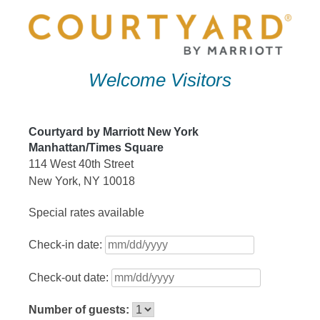
Skip
to
content
Welcome Visitors
Courtyard by Marriott New York
Manhattan/Times Square
114 West 40th Street
New York, NY 10018
Special rates available
Check-in date:
Check-out date:
Number of guests: