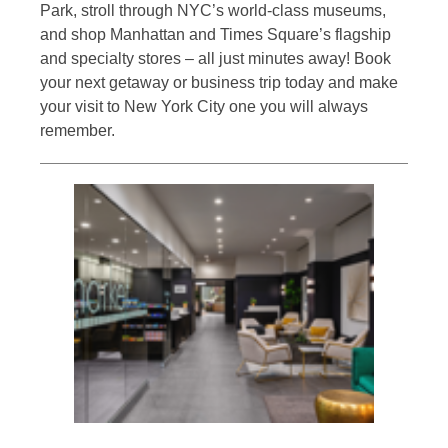
Park, stroll through NYC’s world-class museums,
and shop Manhattan and Times Square’s flagship
and specialty stores – all just minutes away! Book
your next getaway or business trip today and make
your visit to New York City one you will always
remember.