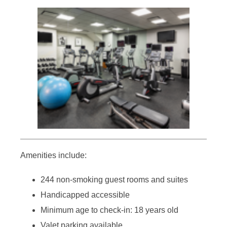
Amenities include:
244 non-smoking guest rooms and suites
Handicapped accessible
Minimum age to check-in: 18 years old
Valet parking available