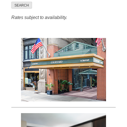
SEARCH
Rates subject to availability.