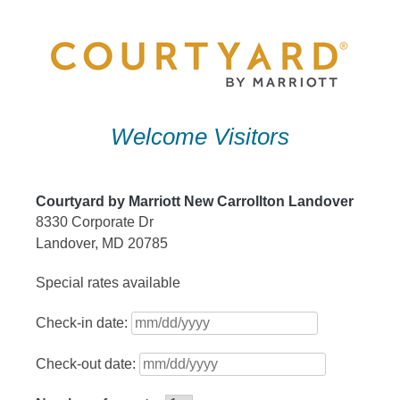
Skip
to
content
Welcome Visitors
Courtyard by Marriott New Carrollton Landover
8330 Corporate Dr
Landover, MD 20785
Special rates available
Check-in date:
Check-out date: