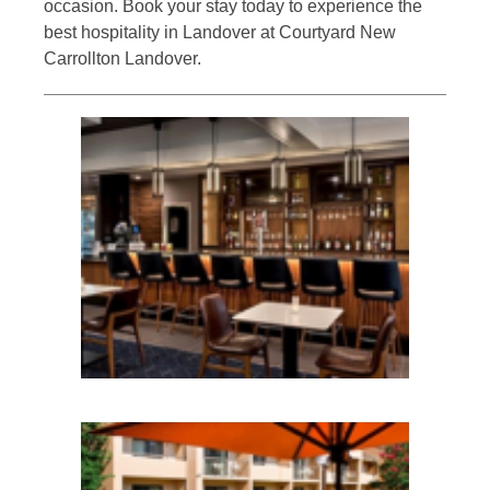
occasion. Book your stay today to experience the
best hospitality in Landover at Courtyard New
Carrollton Landover.