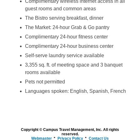
Complimentary wireless internet access in all
guest rooms and common areas
The Bistro serving breakfast, dinner
The Market: 24-hour Grab & Go pantry
Complimentary 24-hour fitness center
Complimentary 24-hour business center
Self-serve laundry service available
3,355 sq. ft. of meeting space and 3 banquet
rooms available
Pets not permitted
Languages spoken: English, Spanish, French
Copyright © Campus Travel Management, Inc. All rights
reserved.
Webmaster
Privacy Policy
Contact Us