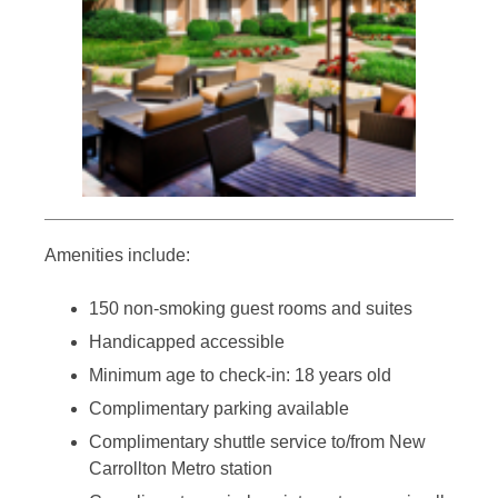
Amenities include:
150 non-smoking guest rooms and suites
Handicapped accessible
Minimum age to check-in: 18 years old
Complimentary parking available
Complimentary shuttle service to/from New
Carrollton Metro station