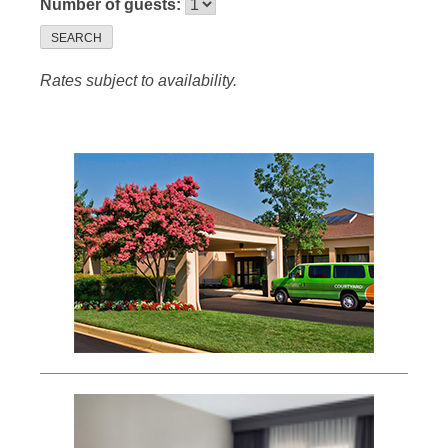
Number of guests:
SEARCH
Rates subject to availability.