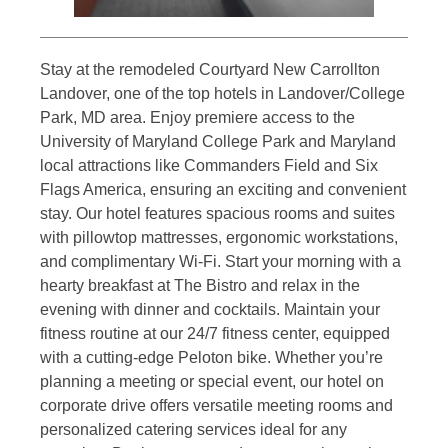
Stay at the remodeled Courtyard New Carrollton
Landover, one of the top hotels in Landover/College
Park, MD area. Enjoy premiere access to the
University of Maryland College Park and Maryland
local attractions like Commanders Field and Six
Flags America, ensuring an exciting and convenient
stay. Our hotel features spacious rooms and suites
with pillowtop mattresses, ergonomic workstations,
and complimentary Wi-Fi. Start your morning with a
hearty breakfast at The Bistro and relax in the
evening with dinner and cocktails. Maintain your
fitness routine at our 24/7 fitness center, equipped
with a cutting-edge Peloton bike. Whether you’re
planning a meeting or special event, our hotel on
corporate drive offers versatile meeting rooms and
personalized catering services ideal for any